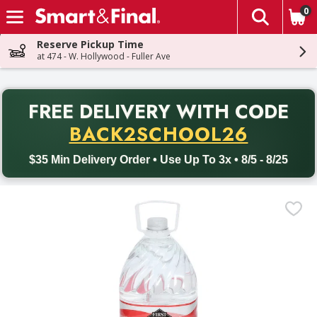
0
The fol
Skip header to page content
Reserve Pickup Time
at 474 - W. Hollywood - Fuller Ave
PR
FREE DELIVERY
WITH CODE
Back to School promotion. Free delivery with promo code BACK
BACK2SCHOOL26
$35 Min Delivery Order • Use Up To 3x • 8/5 - 8/25