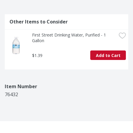
Other Items to Consider
First Street Drinking Water, Purified - 1 
Gallon
$1.39
Add to Cart
Item Number
76432