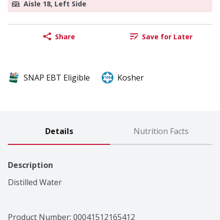
Aisle 18, Left Side
Share
Save for Later
SNAP EBT Eligible
Kosher
Details
Nutrition Facts
Description
Distilled Water
Product Number: 
00041512165412