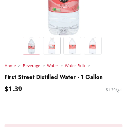
Home
Beverage
Water
Water-Bulk
First Street Distilled Water - 1 Gallon
$1.39
$1.39/gal