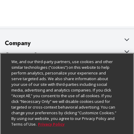
Company
About Us
Customer Support
We, and our third-party partners, use cookies and other
Our Brands
Bulk Gift Card Orders
Policies & Disclosures
similar technologies (“cookies”) on this website to help
perform analytics, personalize your experience and
Careers
Business & Community HQ
Cage Free Egg Policy
serve targeted ads. We also share information about
your use of our site with third-parties including social
Follow Us
Charitable Foundation
Contact Us
Cookie Policy
media, advertising and analytics companies. If you click
“Accept All,” you consent to the use of all cookies. If you
Newsroom
Digital Coupon
Do Not Sell My Personal Information
click “Necessary Only” we will disable cookies used for
Download Our Apps
targeted or cross-context behavioral advertising. You can
Product Recalls
Frequently Asked Questions
Privacy Policy
change your preferences by clicking “Customize Cookies.”
By using our website, you agree to our Privacy Policy and
Real Estate
Promotions & Offers
Website Accessibility Statement
Terms of Use.
Privacy Policy