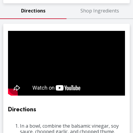
Directions
Shop Ingredients
Directions
In a bowl, combine the balsamic vinegar, soy
sauce, chopped garlic, and chopped thyme.