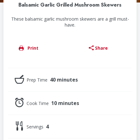
Balsamic Garlic Grilled Mushroom Skewers
These balsamic garlic mushroom skewers are a grill must-
have.
Print
Share
40 minutes
Prep Time
10 minutes
Cook Time
4
Servings