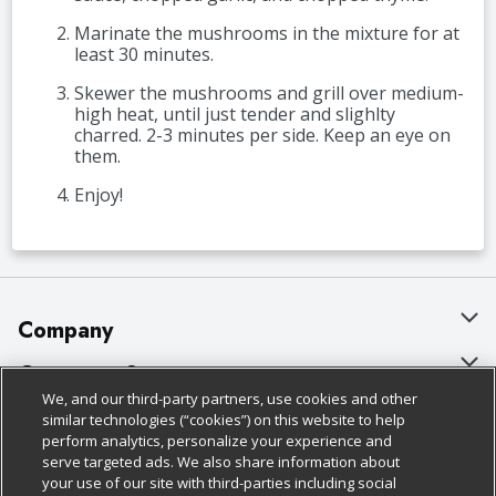
Marinate the mushrooms in the mixture for at
least 30 minutes.
Skewer the mushrooms and grill over medium-
high heat, until just tender and slighlty
charred. 2-3 minutes per side. Keep an eye on
them.
Enjoy!
Company
About Us
Customer Support
We, and our third-party partners, use cookies and other
Our Brands
Bulk Gift Card Orders
Policies & Disclosures
similar technologies (“cookies”) on this website to help
perform analytics, personalize your experience and
Careers
Business & Community HQ
Cage Free Egg Policy
serve targeted ads. We also share information about
your use of our site with third-parties including social
Follow Us
Charitable Foundation
Contact Us
Cookie Policy