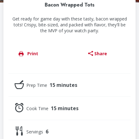
Bacon Wrapped Tots
Get ready for game day with these tasty, bacon wrapped
tots! Crispy, bite-sized, and packed with flavor, they'll be
the MVP of your watch party.
Print
Share
15 minutes
Prep Time
15 minutes
Cook Time
6
Servings