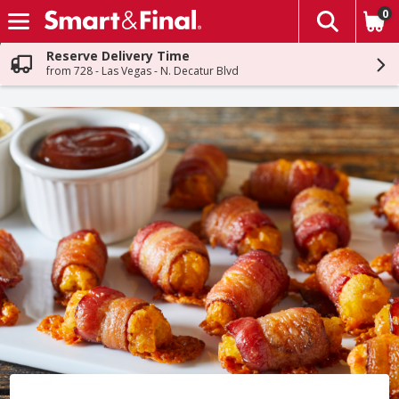
0
The fol
Skip header to page content
Reserve Delivery Time
from 728 - Las Vegas - N. Decatur Blvd