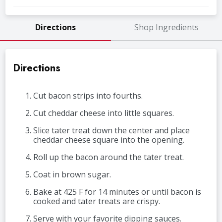
Directions
Shop Ingredients
Directions
Cut bacon strips into fourths.
Cut cheddar cheese into little squares.
Slice tater treat down the center and place
cheddar cheese square into the opening.
Roll up the bacon around the tater treat.
Coat in brown sugar.
Bake at 425 F for 14 minutes or until bacon is
cooked and tater treats are crispy.
Serve with your favorite dipping sauces.