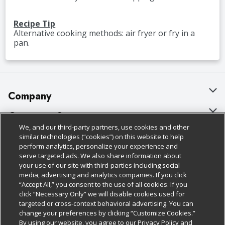
Recipe Tip
Alternative cooking methods: air fryer or fry in a
pan.
Company
About Us
Customer Support
We, and our third-party partners, use cookies and other
Our Brands
Bulk Gift Card Orders
Policies & Disclosures
similar technologies (“cookies”) on this website to help
perform analytics, personalize your experience and
Careers
Business & Community HQ
Cage Free Egg Policy
serve targeted ads. We also share information about
your use of our site with third-parties including social
Follow Us
Charitable Foundation
Contact Us
Cookie Policy
media, advertising and analytics companies. If you click
“Accept All,” you consent to the use of all cookies. If you
Newsroom
Digital Coupon
Do Not Sell My Personal Information
click “Necessary Only” we will disable cookies used for
Download Our Apps
targeted or cross-context behavioral advertising. You can
Product Recalls
Frequently Asked Questions
Privacy Policy
change your preferences by clicking “Customize Cookies.”
By using our website, you agree to our Privacy Policy and