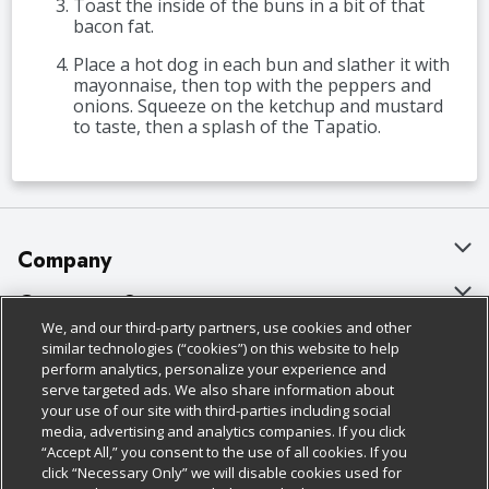
Toast the inside of the buns in a bit of that
bacon fat.
Place a hot dog in each bun and slather it with
mayonnaise, then top with the peppers and
onions. Squeeze on the ketchup and mustard
to taste, then a splash of the Tapatio.
Company
About Us
Customer Support
We, and our third-party partners, use cookies and other
Our Brands
Bulk Gift Card Orders
Policies & Disclosures
similar technologies (“cookies”) on this website to help
perform analytics, personalize your experience and
Careers
Business & Community HQ
Cage Free Egg Policy
serve targeted ads. We also share information about
your use of our site with third-parties including social
Follow Us
Charitable Foundation
Contact Us
Cookie Policy
media, advertising and analytics companies. If you click
“Accept All,” you consent to the use of all cookies. If you
Newsroom
Digital Coupon
Do Not Sell My Personal Information
click “Necessary Only” we will disable cookies used for
Download Our Apps