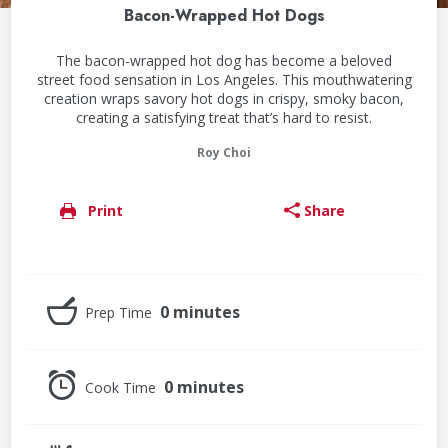
Bacon-Wrapped Hot Dogs
The bacon-wrapped hot dog has become a beloved
street food sensation in Los Angeles. This mouthwatering
creation wraps savory hot dogs in crispy, smoky bacon,
creating a satisfying treat that’s hard to resist.
Roy Choi
Print
Share
0 minutes
Prep Time
0 minutes
Cook Time