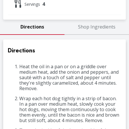
4
Servings
Directions
Shop Ingredients
Directions
Heat the oil in a pan or on a griddle over
medium heat, add the onion and peppers, and
sauté with a touch of salt and pepper until
they're slightly caramelized, about 4 minutes.
Remove.
Wrap each hot dog tightly in a strip of bacon.
In a pan over medium heat, slowly cook your
hot dogs, moving them continuously to cook
them evenly, until the bacon is nice and brown
but still soft, about 4 minutes. Remove.