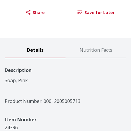
Share
Save for Later
Details
Nutrition Facts
Description
Soap, Pink
Product Number: 
00012005005713
Item Number
24396