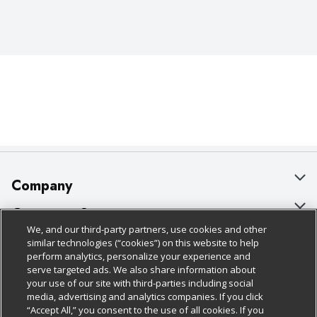
Company
About Us
Customer Support
We, and our third-party partners, use cookies and other
Our Brands
Bulk Gift Card Orders
Policies & Disclosures
similar technologies (“cookies”) on this website to help
perform analytics, personalize your experience and
Careers
Business & Community HQ
Cage Free Egg Policy
serve targeted ads. We also share information about
your use of our site with third-parties including social
Follow Us
Charitable Foundation
Contact Us
Cookie Policy
media, advertising and analytics companies. If you click
“Accept All,” you consent to the use of all cookies. If you