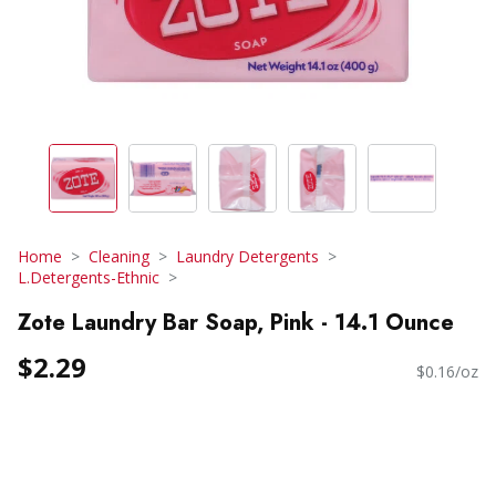
Home
Cleaning
Laundry Detergents
L.Detergents-Ethnic
Zote Laundry Bar Soap, Pink - 14.1 Ounce
$2.29
$0.16/oz