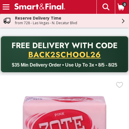
0
The fol
Skip header to page content
Reserve Delivery Time
from 728 - Las Vegas - N. Decatur Blvd
PR
FREE DELIVERY
WITH CODE
Back to School promotion. Free delivery with promo code BACK
BACK2SCHOOL26
$35 Min Delivery Order • Use Up To 3x • 8/5 - 8/25