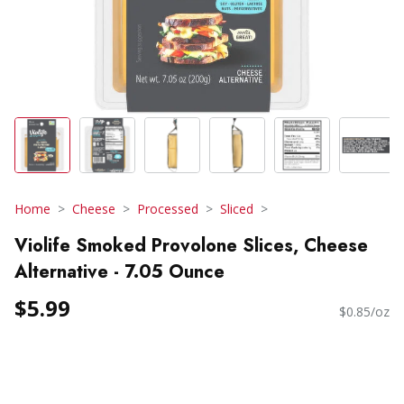
Home
Cheese
Processed
Sliced
Violife Smoked Provolone Slices, Cheese
Alternative - 7.05 Ounce
$5.99
$0.85/oz