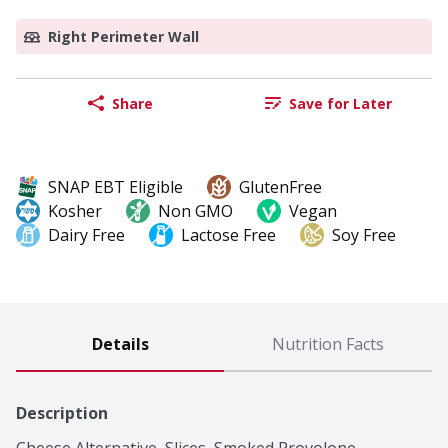
Right Perimeter Wall
Share
Save for Later
SNAP EBT Eligible
GlutenFree
Kosher
Non GMO
Vegan
Dairy Free
Lactose Free
Soy Free
Details
Nutrition Facts
Description