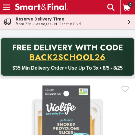
0
The fol
Skip header to page content
Reserve Delivery Time
from 728 - Las Vegas - N. Decatur Blvd
PR
FREE DELIVERY
WITH CODE
Back to School promotion. Free delivery with promo code BACK
BACK2SCHOOL26
$35 Min Delivery Order • Use Up To 3x • 8/5 - 8/25