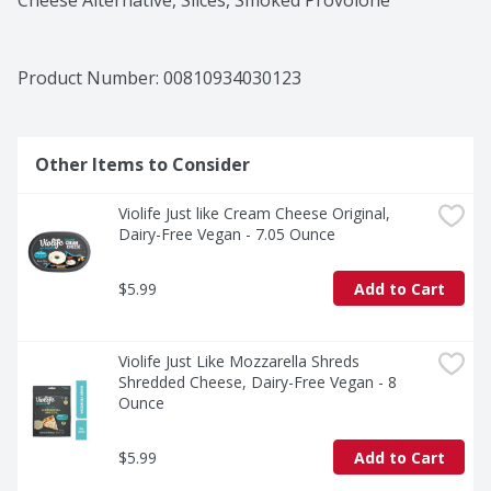
Cheese Alternative, Slices, Smoked Provolone
Product Number: 
00810934030123
Other Items to Consider
Violife Just like Cream Cheese Original, 
Dairy-Free Vegan - 7.05 Ounce
$5.99
Add to Cart
Violife Just Like Mozzarella Shreds 
Shredded Cheese, Dairy-Free Vegan - 8 
Ounce
$5.99
Add to Cart