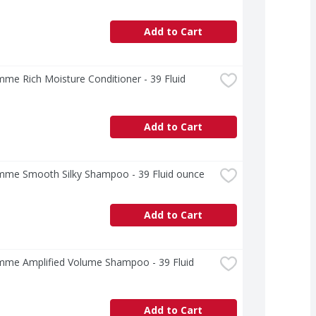
Add to Cart
e Rich Moisture Conditioner - 39 Fluid 
Add to Cart
me Smooth Silky Shampoo - 39 Fluid ounce
Add to Cart
me Amplified Volume Shampoo - 39 Fluid 
Add to Cart