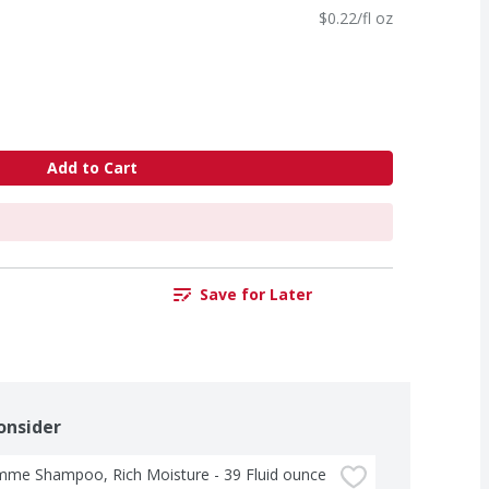
$0.22/fl oz
Add to Cart
Save for Later
onsider
me Shampoo, Rich Moisture - 39 Fluid ounce