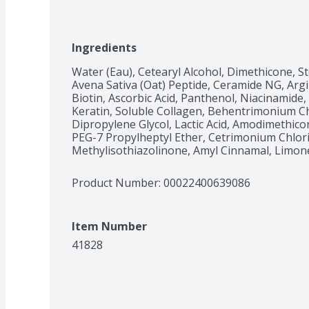
Ingredients
Water (Eau), Cetearyl Alcohol, Dimethicone, 
Avena Sativa (Oat) Peptide, Ceramide NG, Argi
Biotin, Ascorbic Acid, Panthenol, Niacinamide,
Keratin, Soluble Collagen, Behentrimonium Chl
Dipropylene Glycol, Lactic Acid, Amodimethico
PEG-7 Propylheptyl Ether, Cetrimonium Chlori
Methylisothiazolinone, Amyl Cinnamal, Limone
Product Number: 
00022400639086
Item Number
41828