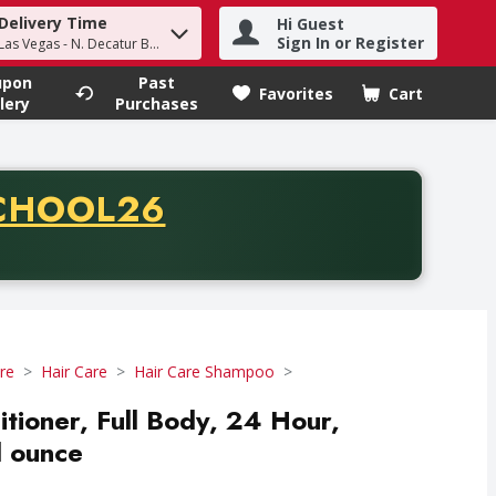
Delivery Time
Hi Guest
h term to find items.
Sign In or Register
Las Vegas - N. Decatur Blvd
upon
Past
Favorites
Cart
.
lery
Purchases
CODE
CHOOL26
chase of thirty-five dollars. Offer valid from August fifth th
re
Hair Care
Hair Care Shampoo
ioner, Full Body, 24 Hour,
d ounce