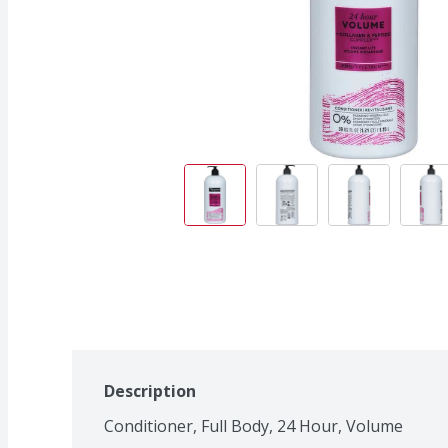
Description
Conditioner, Full Body, 24 Hour, Volume