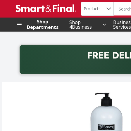
Search in
.
Products
The foll
Skip header to page content
Shop
Shop
Busines
4Business
Services
Departments
FREE DEL
Back to School promotion. Free delivery with promo 