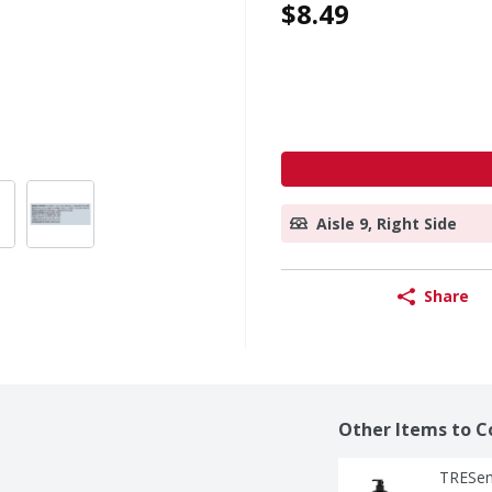
$8.49
Aisle 9, Right Side
Share
Other Items to C
TRESem