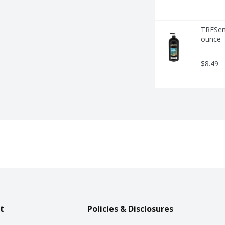
TRESemm
ounce
$8.49
t
Policies & Disclosures