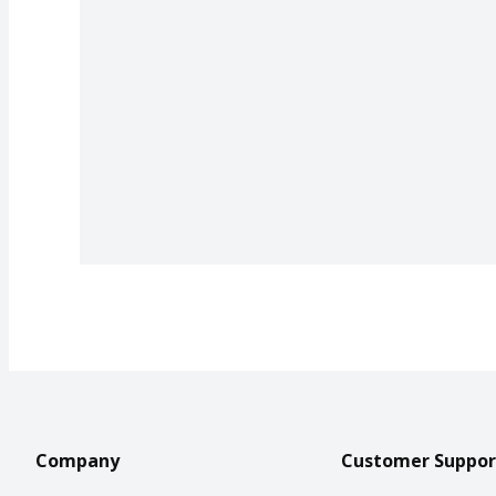
Company
Customer Suppor