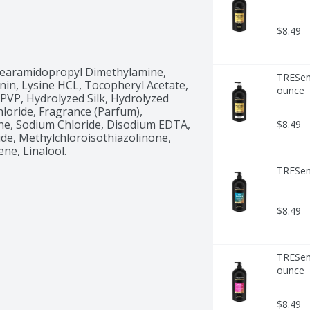
$8.49
Stearamidopropyl Dimethylamine, 
TRESemm
nin, Lysine HCL, Tocopheryl Acetate, 
ounce
 PVP, Hydrolyzed Silk, Hydrolyzed 
oride, Fragrance (Parfum), 
ne, Sodium Chloride, Disodium EDTA, 
$8.49
de, Methylchloroisothiazolinone, 
ne, Linalool.
TRESem
$8.49
TRESem
ounce
$8.49