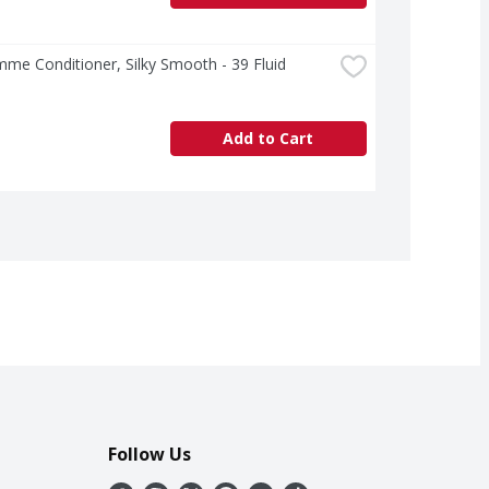
e Conditioner, Silky Smooth - 39 Fluid 
Add to Cart
Follow Us