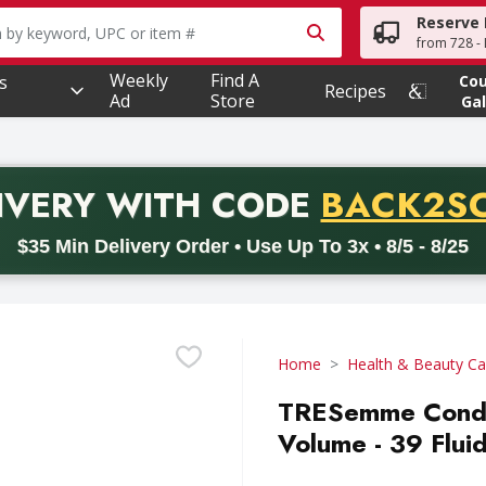
Reserve 
owing text field is used to search for items. Type your searc
from 728 - 
Weekly
Find A
s
Co
Recipes
Ad
Store
Gal
PROMO 
IVERY
WITH CODE
BACK2S
code BACK2SCHOOL26. Valid on delivery orders with a minimum pur
$35 Min Delivery Order • Use Up To 3x • 8/5 - 8/25
Home
Health & Beauty Ca
TRESemme Condit
Volume - 39 Flui