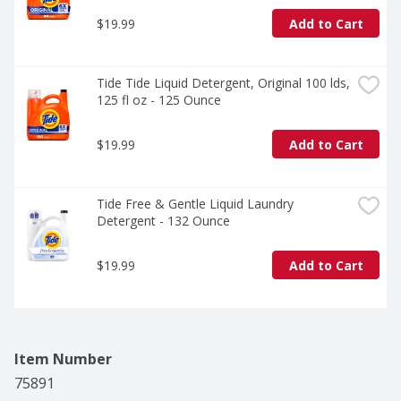
$19.99
Add to Cart
Tide Tide Liquid Detergent, Original 100 lds, 
125 fl oz - 125 Ounce
$19.99
Add to Cart
Tide Free & Gentle Liquid Laundry 
Detergent - 132 Ounce
$19.99
Add to Cart
Item Number
75891