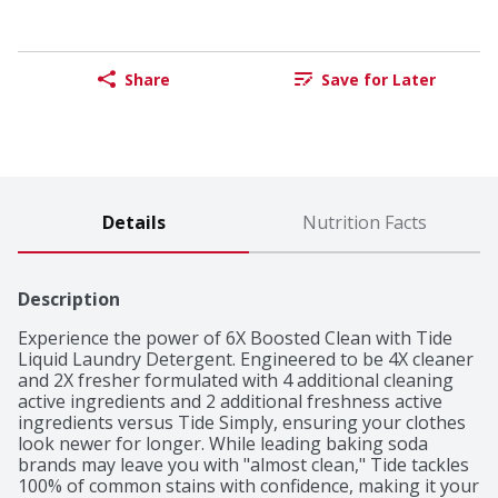
Share
Save for Later
Details
Nutrition Facts
Description
Experience the power of 6X Boosted Clean with Tide 
Liquid Laundry Detergent. Engineered to be 4X cleaner 
and 2X fresher formulated with 4 additional cleaning 
active ingredients and 2 additional freshness active 
ingredients versus Tide Simply, ensuring your clothes 
look newer for longer. While leading baking soda 
brands may leave you with "almost clean," Tide tackles 
100% of common stains with confidence, making it your 