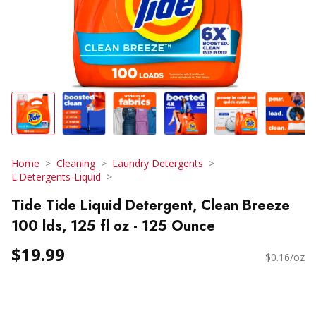
Home
Cleaning
Laundry Detergents
L.Detergents-Liquid
Tide Tide Liquid Detergent, Clean Breeze
100 lds, 125 fl oz - 125 Ounce
$19.99
$0.16/oz