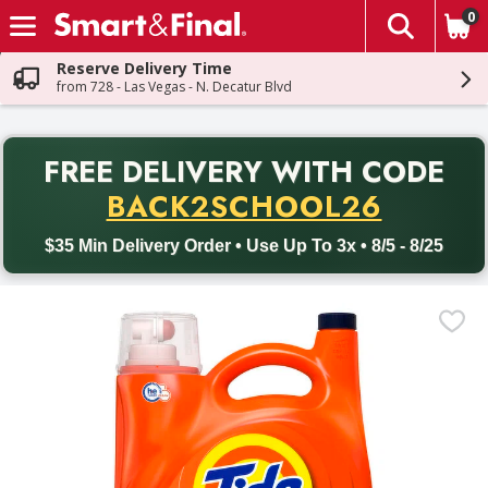
0
The fol
Skip header to page content
Reserve Delivery Time
from 728 - Las Vegas - N. Decatur Blvd
PR
FREE DELIVERY
WITH CODE
Back to School promotion. Free delivery with promo code BACK
BACK2SCHOOL26
$35 Min Delivery Order • Use Up To 3x • 8/5 - 8/25