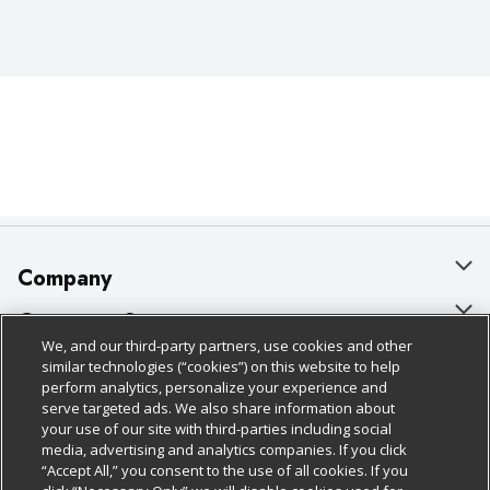
Company
About Us
Customer Support
We, and our third-party partners, use cookies and other
Our Brands
Bulk Gift Card Orders
Policies & Disclosures
similar technologies (“cookies”) on this website to help
perform analytics, personalize your experience and
Careers
Business & Community HQ
Cage Free Egg Policy
serve targeted ads. We also share information about
your use of our site with third-parties including social
Follow Us
Charitable Foundation
Contact Us
Cookie Policy
media, advertising and analytics companies. If you click
“Accept All,” you consent to the use of all cookies. If you
Newsroom
Digital Coupon
Do Not Sell My Personal Information