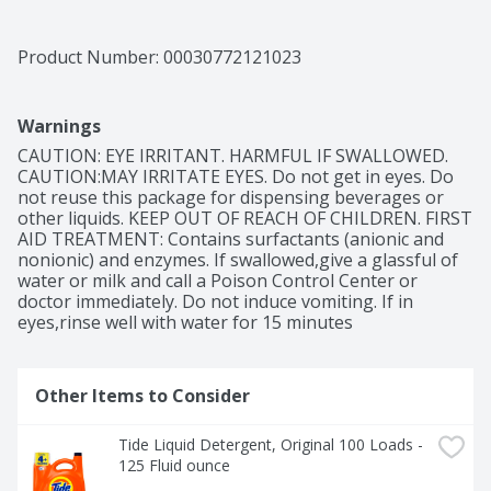
go-to for every load, every time.

With 10X the grease-fighting power compared to 
Product Number: 
00030772121023
leading bargain brands, Tide's concentrated formula 
means you're not just paying for water, but for a truly 
powerful clean. Suitable for all machine washable 
Warnings
fabrics and compatible with every cycle and water 
temperature-even cold and quick washes-Tide delivers 
CAUTION: EYE IRRITANT. HARMFUL IF SWALLOWED. 
versatility and effectiveness.

CAUTION:MAY IRRITATE EYES. Do not get in eyes. Do 
not reuse this package for dispensing beverages or 
Infused with a fresh scent, our Clean Breeze scent 
other liquids. KEEP OUT OF REACH OF CHILDREN. FIRST 
detergent provides all-day freshness you can count on. 
AID TREATMENT: Contains surfactants (anionic and 
Join countless satisfied consumers who have made Tide 
nonionic) and enzymes. If swallowed,give a glassful of 
America's #1 laundry detergent, according to Nielsen 
water or milk and call a Poison Control Center or 
data over the past 52 weeks making it the smart choice 
doctor immediately. Do not induce vomiting. If in 
for a cleaner, fresher wardrobe. Don't settle-boost 
eyes,rinse well with water for 15 minutes
your clean with Tide! Includes 1 125 fl oz bottle of Tide 
Liquid Laundry Detergent in Clean Breeze scent, 
enough for 100 loads.
Other Items to Consider
Tide Liquid Detergent, Original 100 Loads - 
125 Fluid ounce