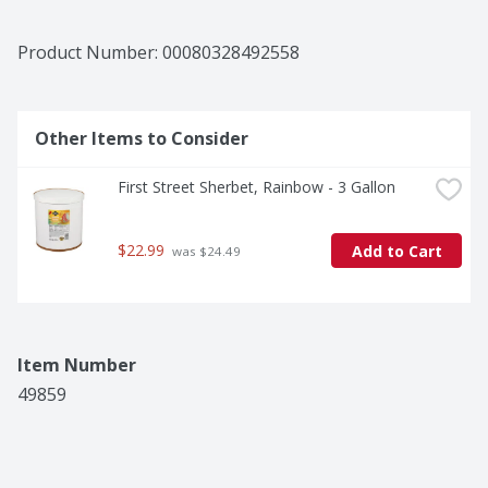
Product Number: 
00080328492558
Other Items to Consider
First Street Sherbet, Rainbow - 3 Gallon
$22.99
Add to Cart
 was $24.49
Item Number
49859