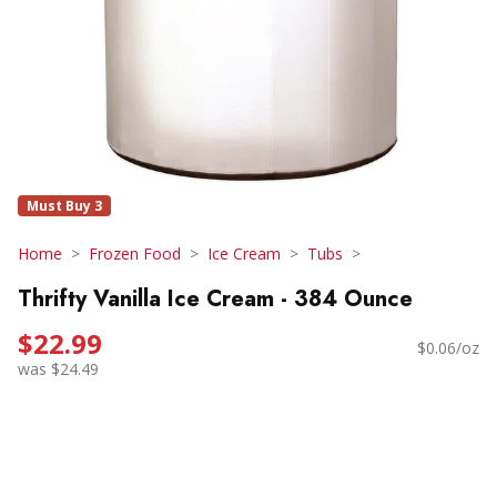
Must Buy 3
Home
Frozen Food
Ice Cream
Tubs
Thrifty Vanilla Ice Cream - 384 Ounce
$22.99
$0.06/oz
was $24.49