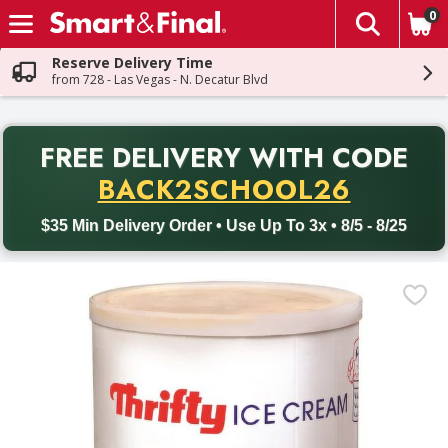
0
The fol
Skip header to page content
Reserve Delivery Time
from 728 - Las Vegas - N. Decatur Blvd
PR
FREE DELIVERY
WITH CODE
Back to School promotion. Free delivery with promo code BACK
BACK2SCHOOL26
$35 Min Delivery Order • Use Up To 3x • 8/5 - 8/25