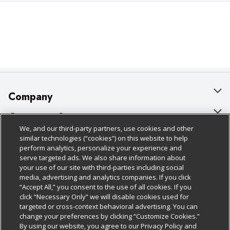
Company
About Us
Customer Support
We, and our third-party partners, use cookies and other
Our Brands
Bulk Gift Card Orders
Policies & Disclosures
similar technologies (“cookies”) on this website to help
perform analytics, personalize your experience and
Careers
Business & Community HQ
Cage Free Egg Policy
serve targeted ads. We also share information about
your use of our site with third-parties including social
Follow Us
Charitable Foundation
Contact Us
Cookie Policy
media, advertising and analytics companies. If you click
“Accept All,” you consent to the use of all cookies. If you
Newsroom
Digital Coupon
Do Not Sell My Personal Information
click “Necessary Only” we will disable cookies used for
Download Our Apps
targeted or cross-context behavioral advertising. You can
Product Recalls
Frequently Asked Questions
Privacy Policy
change your preferences by clicking “Customize Cookies.”
By using our website, you agree to our Privacy Policy and