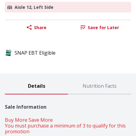
Aisle 12, Left Side
Share
Save for Later
SNAP EBT Eligible
Details
Nutrition Facts
Sale Information
Buy More Save More 
You must purchase a minimum of 3 to qualify for this 
promotion