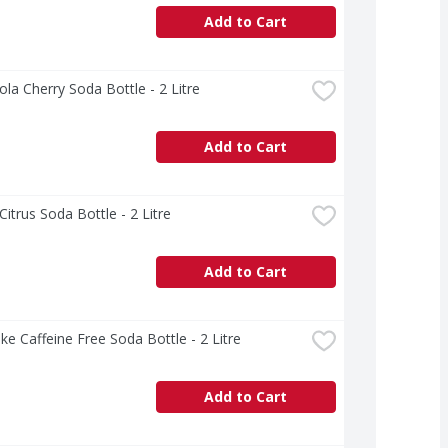
Add to Cart
la Cherry Soda Bottle - 2 Litre
Add to Cart
Citrus Soda Bottle - 2 Litre
Add to Cart
ke Caffeine Free Soda Bottle - 2 Litre
Add to Cart