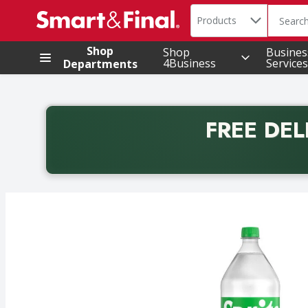
Search in
.
Products
The foll
Skip header to page content
Shop
Shop
Busines
4Business
Services
Departments
FREE DEL
Back to School promotion. Free delivery with promo 