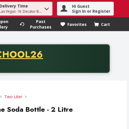
Delivery Time
Hi Guest
h term to find items.
Sign In or Register
Las Vegas - N. Decatur Blvd
upon
Past
Favorites
Cart
.
lery
Purchases
CODE
CHOOL26
chase of thirty-five dollars. Offer valid from August fifth th
Two Liter
e Soda Bottle - 2 Litre