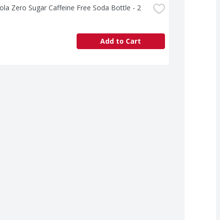
la Zero Sugar Caffeine Free Soda Bottle - 2 
Add to Cart