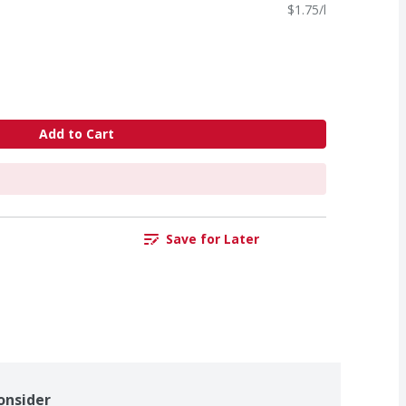
$1.75/l
Add to Cart
Save for Later
onsider