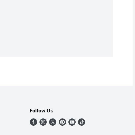
Follow Us