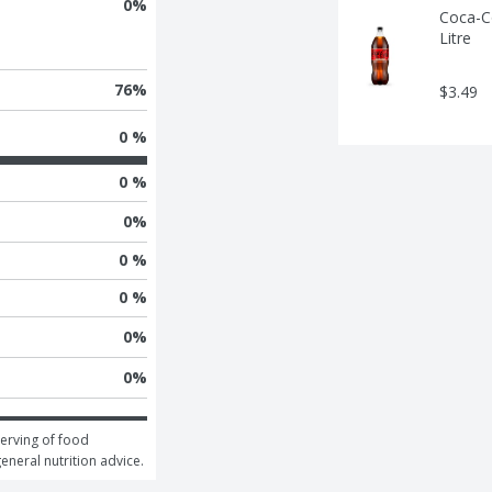
0
%
Coca-Co
Litre
76
%
$3.49
0 %
0 %
0
%
0 %
0 %
0
%
0
%
erving of food 
general nutrition advice.