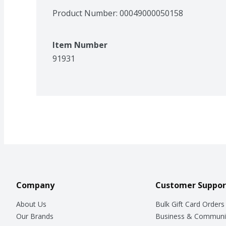
Product Number: 
00049000050158
Item Number
91931
Company
Customer Suppor
About Us
Bulk Gift Card Orders
Our Brands
Business & Communi