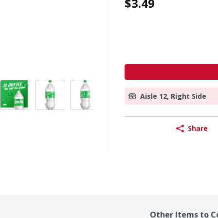
$3.49
Aisle 12, Right Side
Share
Other Items to C