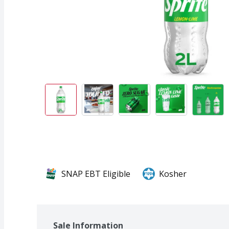
SNAP EBT Eligible
Kosher
Sale Information