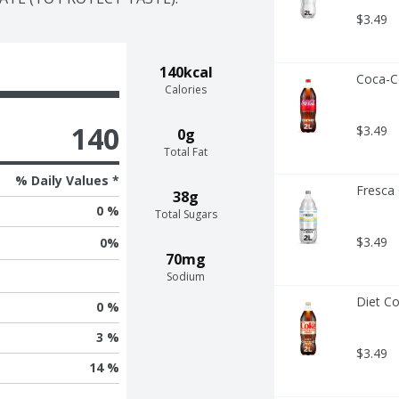
$3.49
140kcal
Coca-Co
Calories
140
$3.49
0g
Total Fat
% Daily Values *
Fresca 
38g
0 %
Total Sugars
$3.49
0
%
70mg
Sodium
Diet Co
0 %
3 %
$3.49
14 %