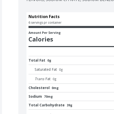
that's as cool as you are.
Nutrition Facts
6 servings pr container
Amount Per Serving
Calories
Total Fat
0g
Saturated Fat
0
g
Trans
Fat
0
g
Cholesterol
0mg
Sodium
70mg
Total Carbohydrate
39g