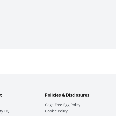
t
Policies & Disclosures
Cage Free Egg Policy
ty HQ
Cookie Policy