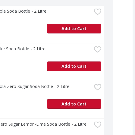
la Soda Bottle - 2 Litre
Add to Cart
ke Soda Bottle - 2 Litre
Add to Cart
la Zero Sugar Soda Bottle - 2 Litre
Add to Cart
Zero Sugar Lemon-Lime Soda Bottle - 2 Litre