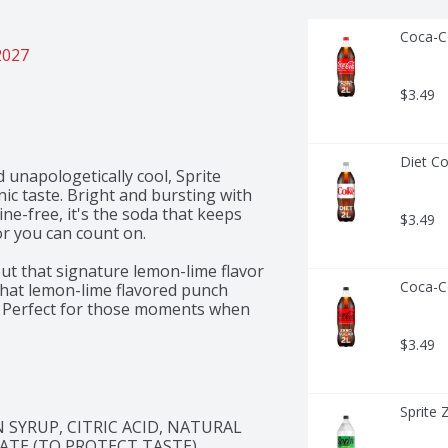
Coca-Co
2027
$3.49
Diet Co
 unapologetically cool, Sprite 
ic taste. Bright and bursting with 
eine-free, it's the soda that keeps 
$3.49
or you can count on. 

out that signature lemon-lime flavor 
Coca-Co
 that lemon-lime flavored punch 
. Perfect for those moments when 
 you're chilling with friends or 
$3.49
sion. This soda refreshes with an 
lly when served ice cold. Sprite is 
, and unmistakably Sprite. 

Sprite 
 delivering bold refreshment. Ready 
YRUP, CITRIC ACID, NATURAL 
 the fun flowing. It's the soda 
ATE (TO PROTECT TASTE).