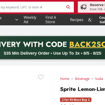
Reserve 
owing text field is used to search for items. Type your searc
from 728 - 
Weekly
Find A
s
Co
Recipes
Ad
Store
Gal
PROMO 
IVERY
WITH CODE
BACK2S
code BACK2SCHOOL26. Valid on delivery orders with a minimum pur
$35 Min Delivery Order • Use Up To 3x • 8/5 - 8/25
Home
Beverage
Soda
Sprite Lemon-Lim
2 for $5 Must Buy 2