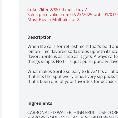
Coke 2liter 2/$5.00 must buy 2 
Sales price valid from 07/23/2025 until 01/01/
Must Buy in Multiples of 2.
Description
When life calls for refreshment that's bold and
lemon-lime flavored soda steps up with its icon
flavor, Sprite is as crisp as it gets. Always caff
things simple. No frills, just pure, punchy flav
What makes Sprite so easy to love? It's all ab
that hits the spot every time. Every sip packs
that's been one of your favorites for decades
you want to relax with a cool beverage, whether
taking a breather after an intense gaming ses
iconic taste that's bright and delicious, especia
not just a drink; it's an experience. Crisp, cool
Ingredients
Sprite is a caffeine-free soda that's all about
CARBONATED WATER, HIGH FRUCTOSE CORN S
to experience the vibes? Grab a Sprite and keep
FLAVORS, SODIUM CITRATE, SODIUM BENZO