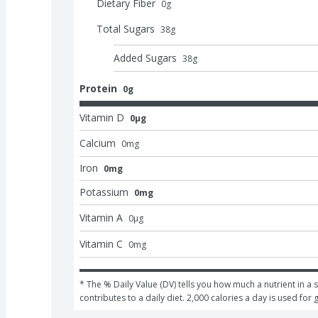
Dietary Fiber
0
g
Total Sugars
38
g
Added Sugars
38
g
Protein
0g
Vitamin D
0μg
Calcium
0
mg
Iron
0mg
Potassium
0mg
Vitamin A
0
μg
Vitamin C
0
mg
* The % Daily Value (DV) tells you how much a nutrient in a s
contributes to a daily diet. 2,000 calories a day is used for 