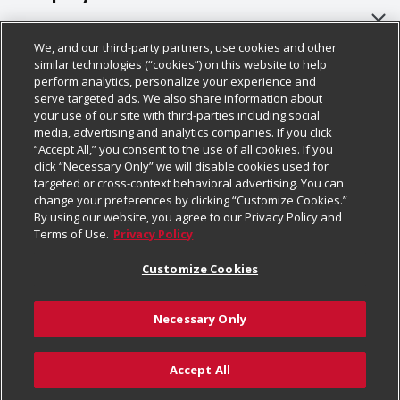
About Us
Customer Support
We, and our third-party partners, use cookies and other
Our Brands
Bulk Gift Card Orders
Policies & Disclosures
similar technologies (“cookies”) on this website to help
perform analytics, personalize your experience and
Careers
Business & Community HQ
Cage Free Egg Policy
serve targeted ads. We also share information about
your use of our site with third-parties including social
Follow Us
Charitable Foundation
Contact Us
Cookie Policy
media, advertising and analytics companies. If you click
“Accept All,” you consent to the use of all cookies. If you
Newsroom
Digital Coupon
Do Not Sell My Personal Information
click “Necessary Only” we will disable cookies used for
Download Our Apps
targeted or cross-context behavioral advertising. You can
Product Recalls
Frequently Asked Questions
Privacy Policy
change your preferences by clicking “Customize Cookies.”
By using our website, you agree to our Privacy Policy and
Real Estate
Promotions & Offers
Website Accessibility Statement
Terms of Use.
Privacy Policy
Potential Suppliers
Receipt Portal
Transparency
Customize Cookies
Welcome
Tax Exemption Application
Terms & Conditions
Necessary Only
Where Else Campaign
Safety Data Sheets
Customize Cookies
Chedraui USA
Accept All
Store Customer Survey
Add to Cart
© 2026