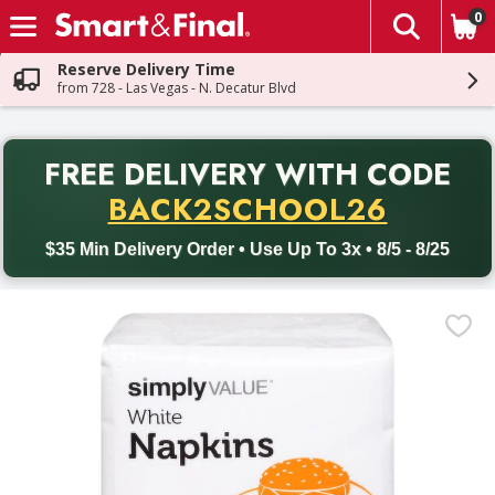
0
The fol
Skip header to page content
Reserve Delivery Time
from 728 - Las Vegas - N. Decatur Blvd
PR
FREE DELIVERY
WITH CODE
Back to School promotion. Free delivery with promo code BACK
BACK2SCHOOL26
$35 Min Delivery Order • Use Up To 3x • 8/5 - 8/25