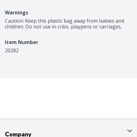
Warnings
Caution: Keep this plastic bag away from babies and 
children. Do not use in cribs, playpens or carriages.
Item Number
20282
Company