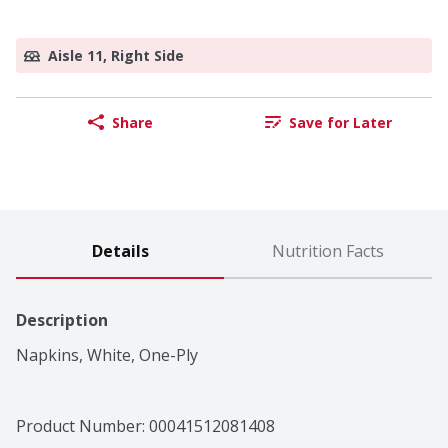
Aisle 11, Right Side
Share
Save for Later
Details
Nutrition Facts
Description
Napkins, White, One-Ply
Product Number: 
00041512081408