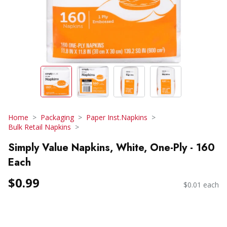
Home
Packaging
Paper Inst.Napkins
Bulk Retail Napkins
Simply Value Napkins, White, One-Ply - 160
Each
$0.99
$0.01 each