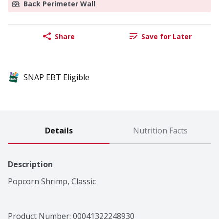
Back Perimeter Wall
Share
Save for Later
SNAP EBT Eligible
Details
Nutrition Facts
Description
Popcorn Shrimp, Classic
Product Number: 
00041322248930