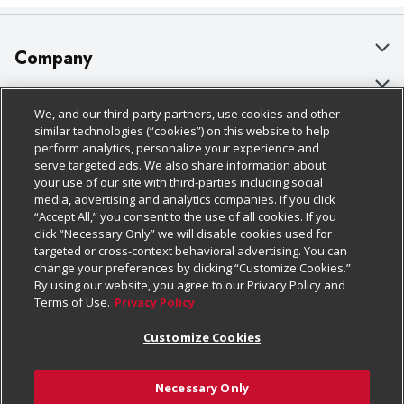
Company
About Us
Customer Support
We, and our third-party partners, use cookies and other
Our Brands
Bulk Gift Card Orders
Policies & Disclosures
similar technologies (“cookies”) on this website to help
perform analytics, personalize your experience and
Careers
Business & Community HQ
Cage Free Egg Policy
serve targeted ads. We also share information about
your use of our site with third-parties including social
Follow Us
Charitable Foundation
Contact Us
Cookie Policy
media, advertising and analytics companies. If you click
“Accept All,” you consent to the use of all cookies. If you
Newsroom
Digital Coupon
Do Not Sell My Personal Information
click “Necessary Only” we will disable cookies used for
Download Our Apps
targeted or cross-context behavioral advertising. You can
Product Recalls
Frequently Asked Questions
Privacy Policy
change your preferences by clicking “Customize Cookies.”
By using our website, you agree to our Privacy Policy and
Real Estate
Promotions & Offers
Website Accessibility Statement
Terms of Use.
Privacy Policy
Potential Suppliers
Receipt Portal
Transparency
Customize Cookies
Welcome
Tax Exemption Application
Terms & Conditions
Necessary Only