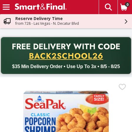
0
The fol
Skip header to page content
Reserve Delivery Time
from 728 - Las Vegas - N. Decatur Blvd
PR
FREE DELIVERY
WITH CODE
Back to School promotion. Free delivery with promo code BACK
BACK2SCHOOL26
$35 Min Delivery Order • Use Up To 3x • 8/5 - 8/25