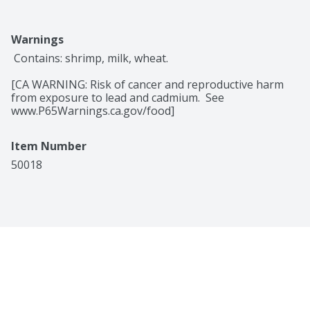
Warnings
 Contains: shrimp, milk, wheat.

[CA WARNING: Risk of cancer and reproductive harm 
from exposure to lead and cadmium.  See 
www.P65Warnings.ca.gov/food]
Item Number
50018