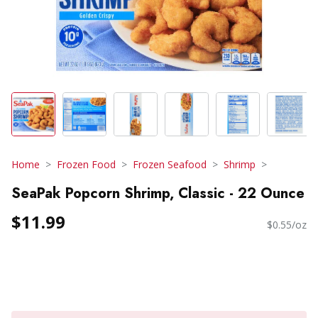
Home
Frozen Food
Frozen Seafood
Shrimp
SeaPak Popcorn Shrimp, Classic - 22 Ounce
$11.99
$0.55/oz