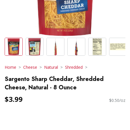
Home
Cheese
Natural
Shredded
Sargento Sharp Cheddar, Shredded
Cheese, Natural - 8 Ounce
$3.99
$0.50/oz