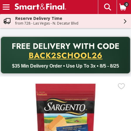
0
The fol
Skip header to page content
Reserve Delivery Time
from 728 - Las Vegas - N. Decatur Blvd
PR
FREE DELIVERY
WITH CODE
Back to School promotion. Free delivery with promo code BACK
BACK2SCHOOL26
$35 Min Delivery Order • Use Up To 3x • 8/5 - 8/25