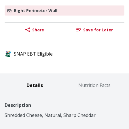
Right Perimeter Wall
Share
Save for Later
SNAP EBT Eligible
Details
Nutrition Facts
Description
Shredded Cheese, Natural, Sharp Cheddar