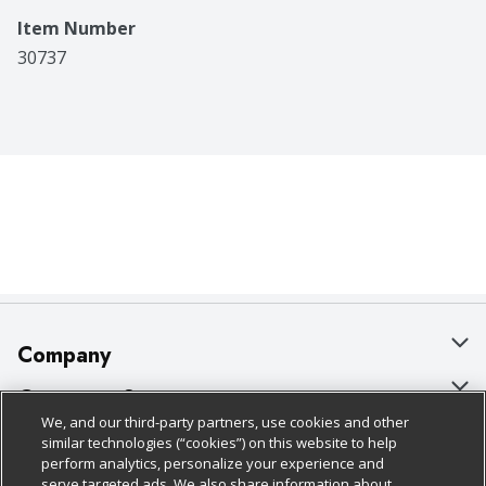
Item Number
30737
Company
About Us
Customer Support
We, and our third-party partners, use cookies and other
Our Brands
Bulk Gift Card Orders
Policies & Disclosures
similar technologies (“cookies”) on this website to help
perform analytics, personalize your experience and
Careers
Business & Community HQ
Cage Free Egg Policy
serve targeted ads. We also share information about