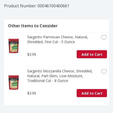
Product Number: 
00046100400661
Other Items to Consider
Sargento Parmesan Cheese, Natural, 
Shredded, Fine Cut - 5 Ounce
$3.99
Add to Cart
Sargento Mozzarella Cheese, Shredded, 
Natural, Part-Skim, Low-Moisture, 
Traditional Cut - 8 Ounce
$3.99
Add to Cart