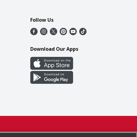
Follow Us
Download Our Apps