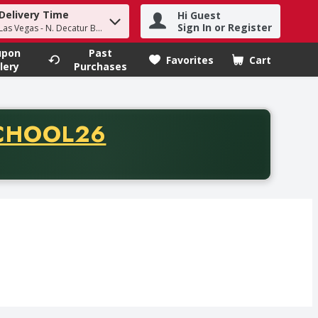
Delivery Time
Hi Guest
h term to find items.
Sign In or Register
Las Vegas - N. Decatur Blvd
upon
Past
Favorites
Cart
.
lery
Purchases
CODE
CHOOL26
chase of thirty-five dollars. Offer valid from August fifth th