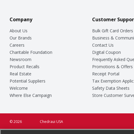
Company
Customer Suppor
About Us
Bulk Gift Card Orders
Our Brands
Business & Communi
Careers
Contact Us
Charitable Foundation
Digital Coupon
Newsroom
Frequently Asked Que
Product Recalls
Promotions & Offers
Real Estate
Receipt Portal
Potential Suppliers
Tax Exemption Applic
Welcome
Safety Data Sheets
Where Else Campaign
Store Customer Surv
© 2026
Chedraui USA