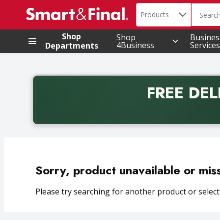
Search in
.
Products
The foll
Skip header to page content
Shop
Shop
Busines
4Business
Services
Departments
FREE DEL
Back to School promotion. Free delivery with promo 
Sorry, product unavailable or mis
Please try searching for another product or selecti