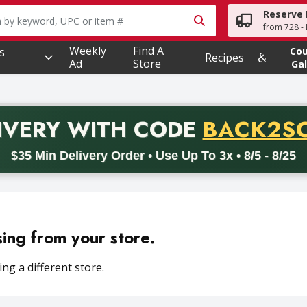
Reserve 
owing text field is used to search for items. Type your searc
from 728 - 
Weekly
Find A
s
Co
Recipes
Ad
Store
Gal
PROMO 
IVERY
WITH CODE
BACK2S
code BACK2SCHOOL26. Valid on delivery orders with a minimum pur
$35 Min Delivery Order • Use Up To 3x • 8/5 - 8/25
sing from your store.
ng a different store.