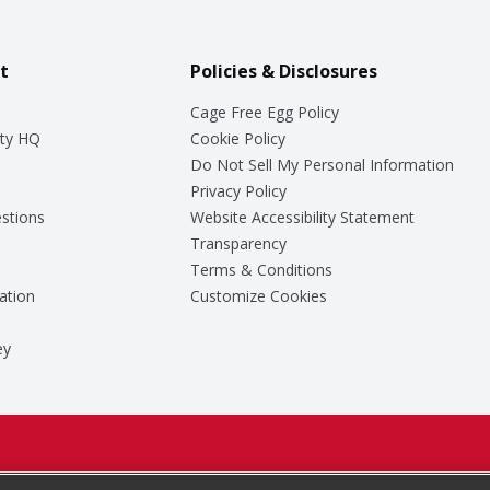
t
Policies & Disclosures
Cage Free Egg Policy
ty HQ
Cookie Policy
Do Not Sell My Personal Information
Privacy Policy
stions
Website Accessibility Statement
Transparency
Terms & Conditions
ation
Customize Cookies
ey