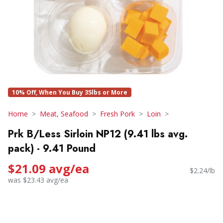
10% Off, When You Buy 35lbs or More
Home
Meat, Seafood
Fresh Pork
Loin
Prk B/Less Sirloin NP12 (9.41 lbs avg.
pack) - 9.41 Pound
$21.09 avg/ea
$2.24/lb
was $23.43 avg/ea