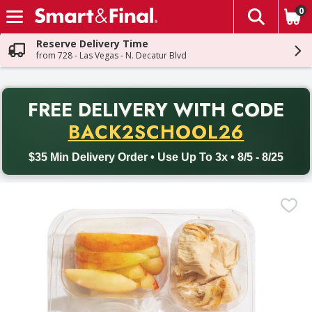
0
The fol
Skip header to page content
Reserve Delivery Time
from 728 - Las Vegas - N. Decatur Blvd
PR
FREE DELIVERY
WITH CODE
Back to School promotion. Free delivery with promo code BACK
BACK2SCHOOL26
$35 Min Delivery Order • Use Up To 3x • 8/5 - 8/25