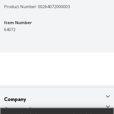
Product Number: 
00264072000003
Item Number
64072
Company
About Us
Customer Support