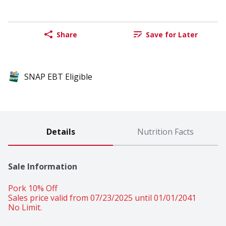
Share
Save for Later
SNAP EBT Eligible
Details
Nutrition Facts
Sale Information
Pork 10% Off 
Sales price valid from 07/23/2025 until 01/01/2041
No Limit.