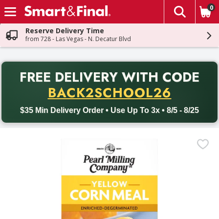
0
The fol
Skip header to page content
Reserve Delivery Time
from 728 - Las Vegas - N. Decatur Blvd
PR
FREE DELIVERY
WITH CODE
Back to School promotion. Free delivery with promo code BACK
BACK2SCHOOL26
$35 Min Delivery Order • Use Up To 3x • 8/5 - 8/25