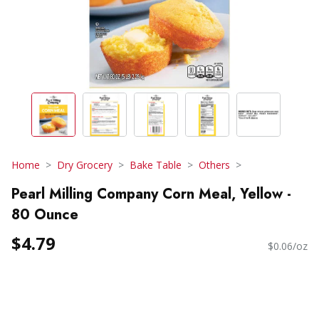
Home
Dry Grocery
Bake Table
Others
Pearl Milling Company Corn Meal, Yellow -
80 Ounce
$4.79
$0.06/oz