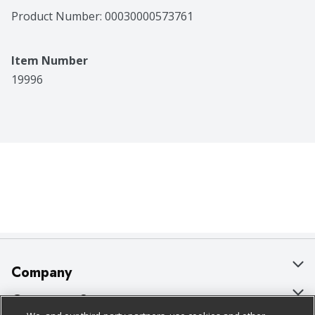
Product Number: 
00030000573761
Item Number
19996
Company
About Us
Customer Support