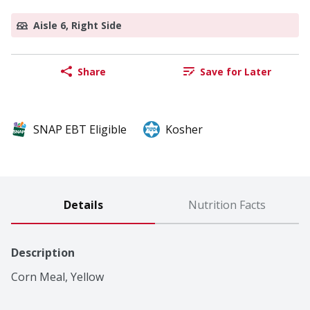
Aisle 6, Right Side
Share
Save for Later
SNAP EBT Eligible
Kosher
Details
Nutrition Facts
Description
Corn Meal, Yellow