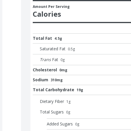
Amount Per Serving
Calories
Total Fat
4.5g
Saturated Fat
0.5
g
Trans
Fat
0
g
Cholesterol
0mg
Sodium
310mg
Total Carbohydrate
19g
Dietary Fiber
1
g
Total Sugars
0
g
Added Sugars
0
g