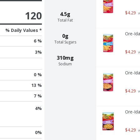
120
$4.29
4.5g
 
Total Fat
% Daily Values *
Ore-Ida
0g
6 %
Total Sugars
$4.29
3
%
 
310mg
Sodium
Ore-Id
0 %
13 %
$4.29
 
7 %
4
%
Ore-Id
$4.29
 
0
%