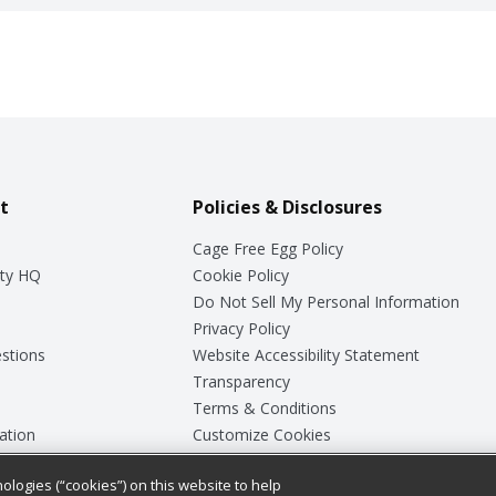
t
Policies & Disclosures
Cage Free Egg Policy
ty HQ
Cookie Policy
Do Not Sell My Personal Information
Privacy Policy
stions
Website Accessibility Statement
Transparency
Terms & Conditions
ation
Customize Cookies
ologies (“cookies”) on this website to help
ey