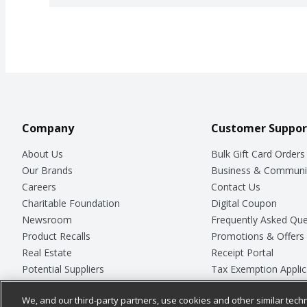
Company
Customer Suppor
About Us
Bulk Gift Card Orders
Our Brands
Business & Communi
Careers
Contact Us
Charitable Foundation
Digital Coupon
Newsroom
Frequently Asked Que
Product Recalls
Promotions & Offers
Real Estate
Receipt Portal
Potential Suppliers
Tax Exemption Applic
Welcome
Safety Data Sheets
We, and our third-party partners, use cookies and other similar techn
Where Else Campaign
Store Customer Surv