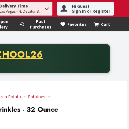
Delivery Time
Hi Guest
h term to find items.
Sign In or Register
Las Vegas - N. Decatur Blvd
upon
Past
Favorites
Cart
.
lery
Purchases
CODE
CHOOL26
chase of thirty-five dollars. Offer valid from August fifth th
ozen Potato
Potatoes
rinkles - 32 Ounce