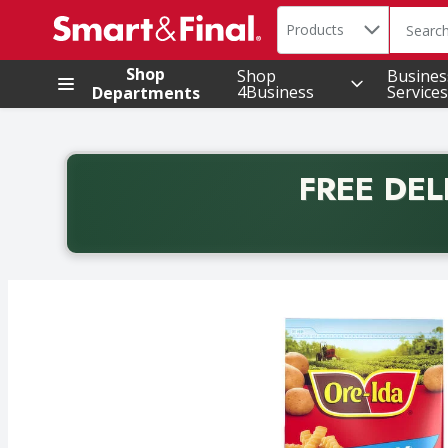
Search in
.
Products
The foll
Skip header to page content
Shop
Shop
Busines
4Business
Services
Departments
FREE DEL
Back to School promotion. Free delivery with promo 