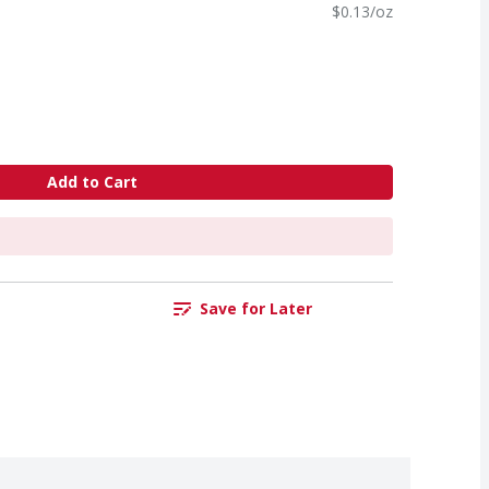
$0.13/oz
Add to Cart
Save for Later