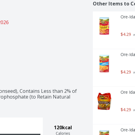
Other Items to C
Ore-Ida
2026
$4.29
 
Ore-Ida
$4.29
 
onseed), Contains Less than 2% of 
Ore Ida
rophosphate (to Retain Natural 
$4.29
 
120kcal
Ore-Ida
Calories