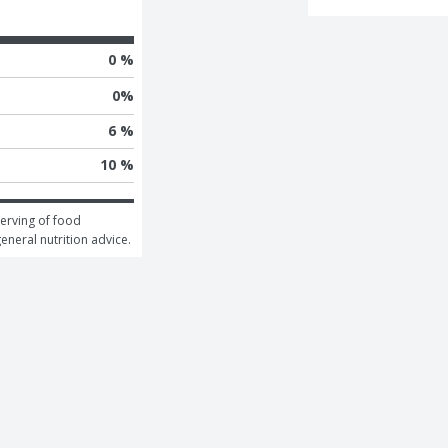
0 %
0
%
6 %
10 %
erving of food 
general nutrition advice.