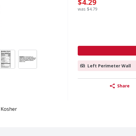
$4.29
was $4.79
Left Perimeter Wall
Share
Kosher