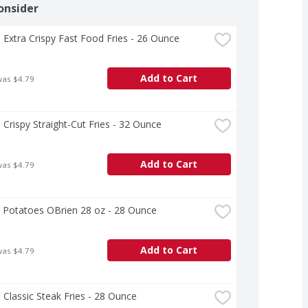
onsider
 Extra Crispy Fast Food Fries - 26 Ounce
Add to Cart
was $4.79
 Crispy Straight-Cut Fries - 32 Ounce
Add to Cart
was $4.79
 Potatoes OBrien 28 oz - 28 Ounce
Add to Cart
was $4.79
 Classic Steak Fries - 28 Ounce