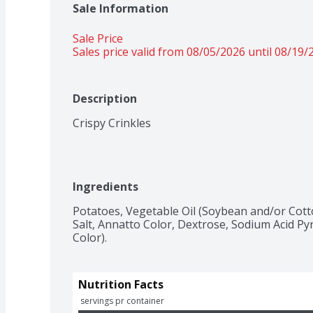
Sale Information
Sale Price
Sales price valid from 08/05/2026 until 08/19/
Description
Crispy Crinkles
Ingredients
Potatoes, Vegetable Oil (Soybean and/or Cott
Salt, Annatto Color, Dextrose, Sodium Acid Py
Color).
Nutrition Facts
 servings pr container