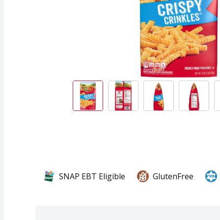
SNAP EBT Eligible
GlutenFree