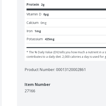
Protein
2g
Vitamin D
0μg
Calcium
0
mg
Iron
1mg
Potassium
425mg
* The % Daily Value (DV) tells you how much a nutrient in a s
contributes to a daily diet. 2,000 calories a day is used for 
Product Number: 
00013120002861
Item Number
27166