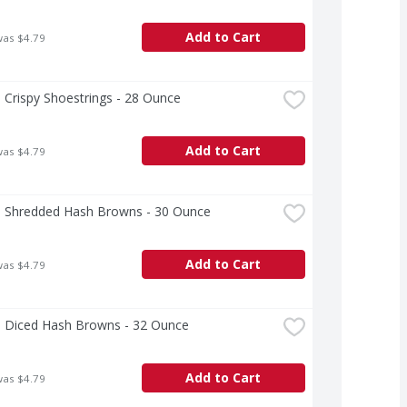
Add to Cart
was $4.79
 Crispy Shoestrings - 28 Ounce
Add to Cart
was $4.79
a Shredded Hash Browns - 30 Ounce
Add to Cart
was $4.79
a Diced Hash Browns - 32 Ounce
Add to Cart
was $4.79