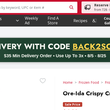
Reserve 
owing text field is used to search for items. Type your searc
from 728 - 
Weekly
Find A
s
Co
Recipes
Ad
Store
Gal
PROMO 
IVERY
WITH CODE
BACK2S
code BACK2SCHOOL26. Valid on delivery orders with a minimum pur
$35 Min Delivery Order • Use Up To 3x • 8/5 - 8/25
Home
Frozen Food
Fr
Ore-Ida Crispy C
Sale Price