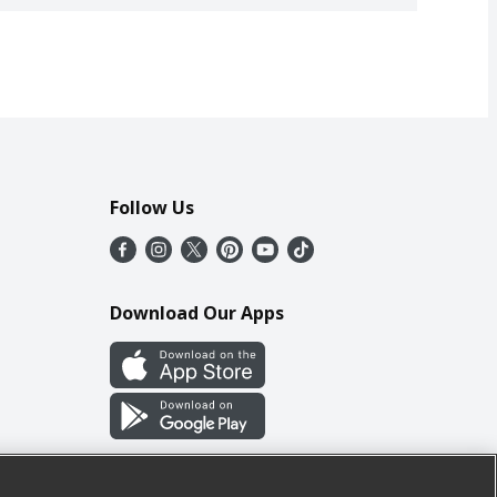
Follow Us
Download Our Apps