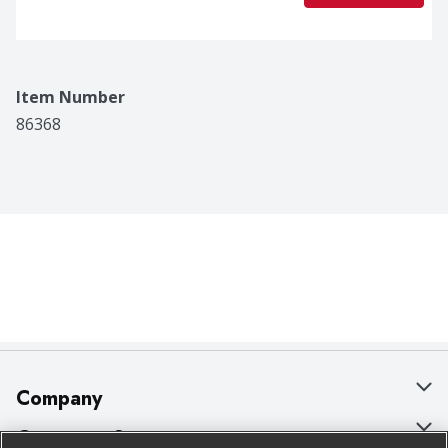
Item Number
86368
Company
About Us
Customer Support