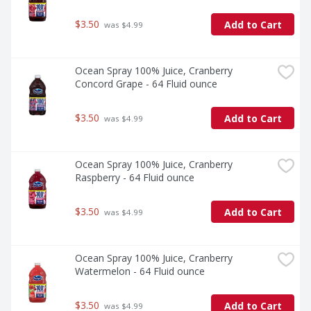
$3.50
Add to Cart
 was $4.99
Ocean Spray 100% Juice, Cranberry 
Concord Grape - 64 Fluid ounce
$3.50
Add to Cart
 was $4.99
Ocean Spray 100% Juice, Cranberry 
Raspberry - 64 Fluid ounce
$3.50
Add to Cart
 was $4.99
Ocean Spray 100% Juice, Cranberry 
Watermelon - 64 Fluid ounce
$3.50
Add to Cart
 was $4.99