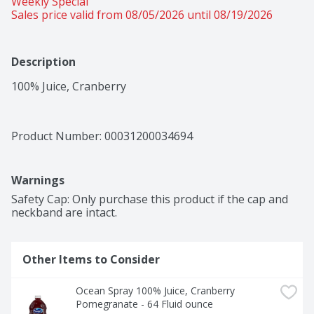
Weekly Special
Sales price valid from 08/05/2026 until 08/19/2026
Description
100% Juice, Cranberry
Product Number: 
00031200034694
Warnings
Safety Cap: Only purchase this product if the cap and 
neckband are intact.
Other Items to Consider
Ocean Spray 100% Juice, Cranberry 
Pomegranate - 64 Fluid ounce