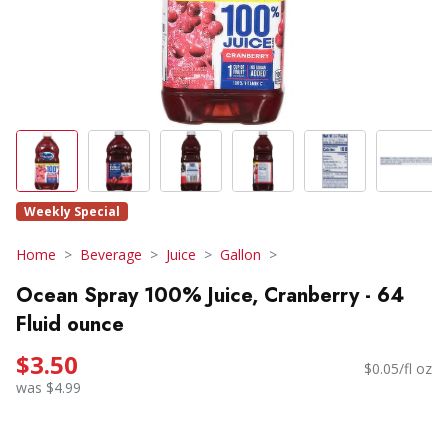
Weekly Special
Home
Beverage
Juice
Gallon
Ocean Spray 100% Juice, Cranberry - 64
Fluid ounce
$3.50
$0.05/fl oz
was $4.99