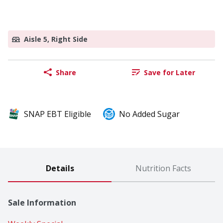
Aisle 5, Right Side
Share
Save for Later
SNAP EBT Eligible
No Added Sugar
Details
Nutrition Facts
Sale Information