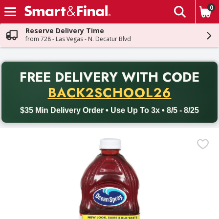
0
The fol
Skip header to page content
Reserve Delivery Time
from 728 - Las Vegas - N. Decatur Blvd
PR
FREE DELIVERY
WITH CODE
Back to School promotion. Free delivery with promo code BACK
BACK2SCHOOL26
$35 Min Delivery Order • Use Up To 3x • 8/5 - 8/25