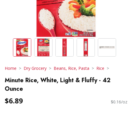
Home
Dry Grocery
Beans, Rice, Pasta
Rice
Minute Rice, White, Light & Fluffy - 42
Ounce
$6.89
$0.16/oz