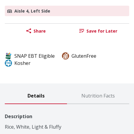
Aisle 4, Left Side
Share
Save for Later
SNAP EBT Eligible
GlutenFree
Kosher
Details
Nutrition Facts
Description
Rice, White, Light & Fluffy