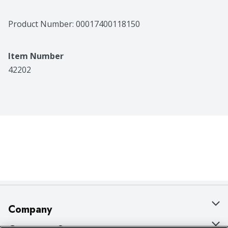
Product Number: 
00017400118150
Item Number
42202
Company
About Us