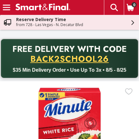
0
The fol
Skip header to page content
Reserve Delivery Time
from 728 - Las Vegas - N. Decatur Blvd
PR
FREE DELIVERY
WITH CODE
Back to School promotion. Free delivery with promo code BACK
BACK2SCHOOL26
$35 Min Delivery Order • Use Up To 3x • 8/5 - 8/25