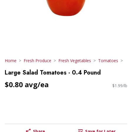
Home
Fresh Produce
Fresh Vegetables
Tomatoes
Large Salad Tomatoes - 0.4 Pound
$0.80 avg/ea
$1.99/lb
Share
Save for Later