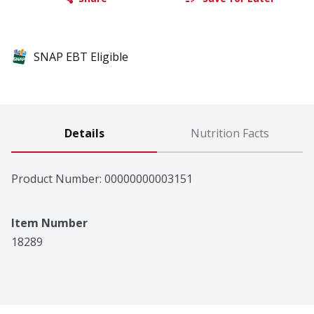
SNAP EBT Eligible
Details
Nutrition Facts
Product Number: 
00000000003151
Item Number
18289