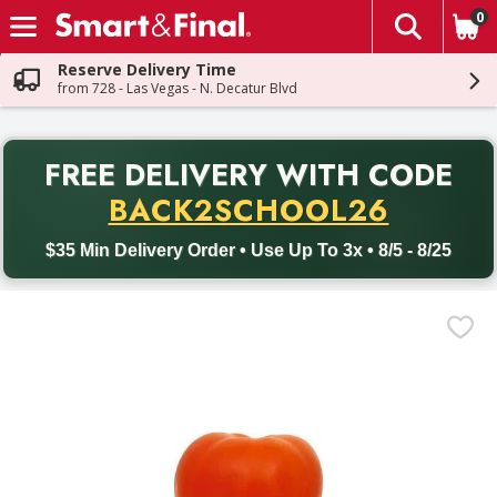
0
The fol
Skip header to page content
Reserve Delivery Time
from 728 - Las Vegas - N. Decatur Blvd
PR
FREE DELIVERY
WITH CODE
Back to School promotion. Free delivery with promo code BACK
BACK2SCHOOL26
$35 Min Delivery Order • Use Up To 3x • 8/5 - 8/25