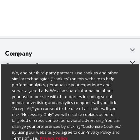
Company
About Us
Customer Support
We, and our third-party partners, use cookies and other
Our Brands
Bulk Gift Card Orders
Policies & Disclosures
similar technologies (“cookies”) on this website to help
perform analytics, personalize your experience and
Careers
Business & Community HQ
Cage Free Egg Policy
serve targeted ads. We also share information about
your use of our site with third-parties including social
Follow Us
Charitable Foundation
Contact Us
Cookie Policy
media, advertising and analytics companies. If you click
“Accept All,” you consent to the use of all cookies. If you
Newsroom
Digital Coupon
Do Not Sell My Personal Information
click “Necessary Only” we will disable cookies used for
Download Our Apps
targeted or cross-context behavioral advertising. You can
Product Recalls
Frequently Asked Questions
Privacy Policy
change your preferences by clicking “Customize Cookies.”
By using our website, you agree to our Privacy Policy and
Real Estate
Promotions & Offers
Website Accessibility Statement
Terms of Use.
Privacy Policy