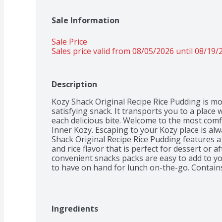
Sale Information
Sale Price
Sales price valid from 08/05/2026 until 08/19/
Description
Kozy Shack Original Recipe Rice Pudding is mor
satisfying snack. It transports you to a place
each delicious bite. Welcome to the most comf
Inner Kozy. Escaping to your Kozy place is alw
Shack Original Recipe Rice Pudding features a 
and rice flavor that is perfect for dessert or a
convenient snacks packs are easy to add to yo
to have on hand for lunch on-the-go. Contains 
Ingredients