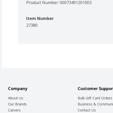
Product Number: 
00073491201003
Item Number
27380
Company
Customer Suppor
About Us
Bulk Gift Card Orders
Our Brands
Business & Communi
Careers
Contact Us