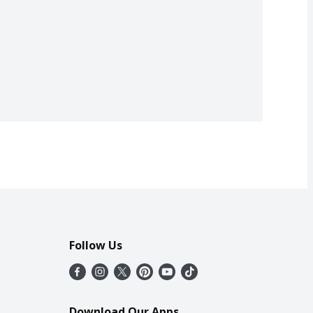
Follow Us
Download Our Apps