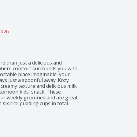
2026
e than just a delicious and 
 where comfort surrounds you with 
ortable place imaginable, your 
ays just a spoonful away. Kozy 
creamy texture and delicious milk 
fternoon kids' snack. These 
ur weekly groceries and are great 
six rice pudding cups in total.