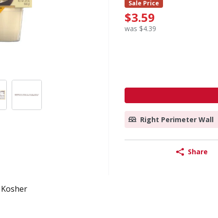
Sale Price
$3.59
was $4.39
Right Perimeter Wall
Share
Kosher