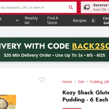
Reserve 
owing text field is used to search for items. Type your searc
from 728 - 
Weekly
Find A
s
Co
Recipes
Ad
Store
Gal
PROMO 
IVERY
WITH CODE
BACK2S
code BACK2SCHOOL26. Valid on delivery orders with a minimum pur
$35 Min Delivery Order • Use Up To 3x • 8/5 - 8/25
Home
Deli
Pudding, Jel
Kozy Shack Glute
Pudding - 6 Each