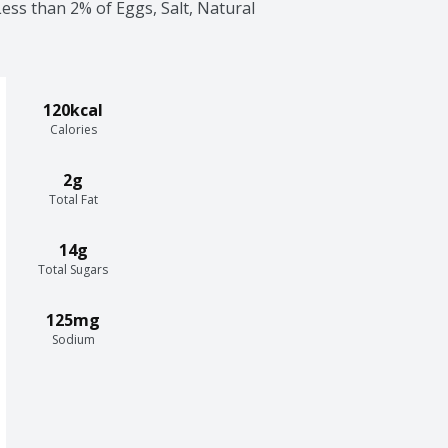
ess than 2% of Eggs, Salt, Natural 
120kcal
Calories
2g
Total Fat
14g
Total Sugars
125mg
Sodium