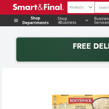
Search in
.
Products
The foll
Skip header to page content
Shop
Shop
Busines
4Business
Services
Departments
FREE DEL
Back to School promotion. Free delivery with promo 