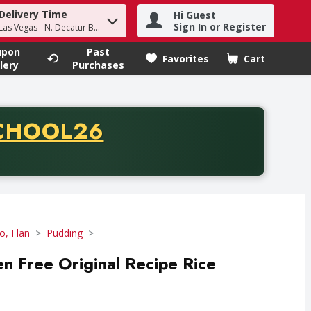
Delivery Time
Hi Guest
h term to find items.
Sign In or Register
Las Vegas - N. Decatur Blvd
upon
Past
Favorites
Cart
.
lery
Purchases
CODE
CHOOL26
chase of thirty-five dollars. Offer valid from August fifth th
lo, Flan
Pudding
n Free Original Recipe Rice