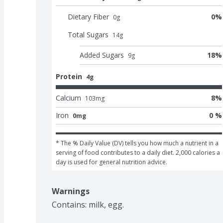
Dietary Fiber
0
%
0
g
Total Sugars
14
g
Added Sugars
18
%
9
g
Protein
4g
Calcium
8
%
103
mg
Iron
0 %
0mg
* The % Daily Value (DV) tells you how much a nutrient in a 
serving of food contributes to a daily diet. 2,000 calories a 
day is used for general nutrition advice.
Warnings
Contains: milk, egg.