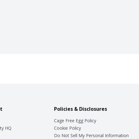
t
Policies & Disclosures
Cage Free Egg Policy
ty HQ
Cookie Policy
Do Not Sell My Personal Information