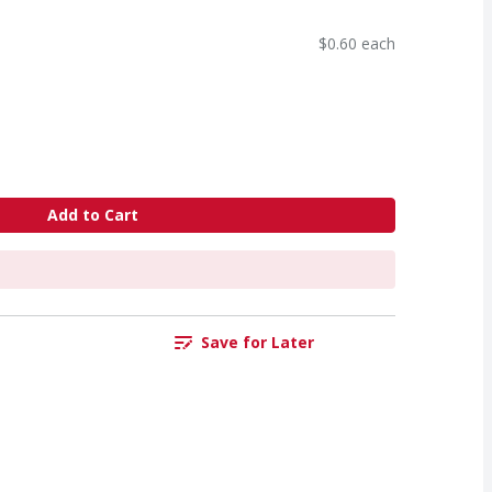
$0.60 each
Add to Cart
Save for Later