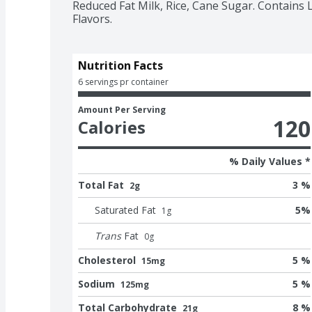
Reduced Fat Milk, Rice, Cane Sugar. Contains L
Flavors.
Nutrition Facts
6 servings pr container
Amount Per Serving
120
Calories
% Daily Values *
Total Fat
3 %
2g
Saturated Fat
5
%
1
g
Trans
Fat
0
g
Cholesterol
5 %
15mg
Sodium
5 %
125mg
Total Carbohydrate
8 %
21g