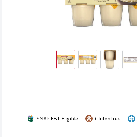
SNAP EBT Eligible
GlutenFree