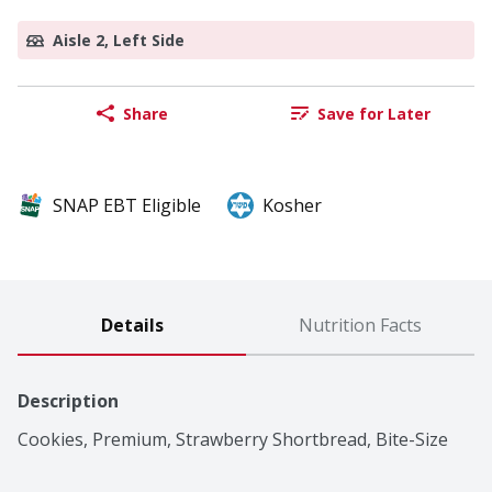
Aisle 2, Left Side
Share
Save for Later
SNAP EBT Eligible
Kosher
Details
Nutrition Facts
Description
Cookies, Premium, Strawberry Shortbread, Bite-Size