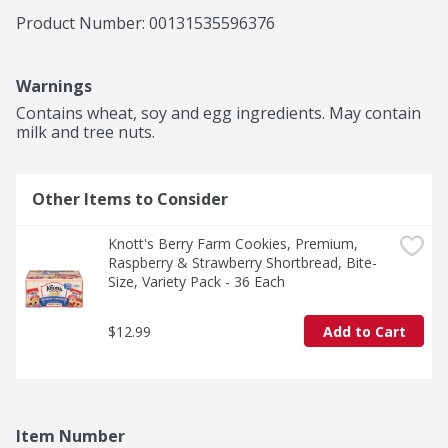
Product Number: 
00131535596376
Warnings
Contains wheat, soy and egg ingredients. May contain 
milk and tree nuts.
Other Items to Consider
Knott's Berry Farm Cookies, Premium, 
Raspberry & Strawberry Shortbread, Bite-
Size, Variety Pack - 36 Each
$12.99
Add to Cart
Item Number