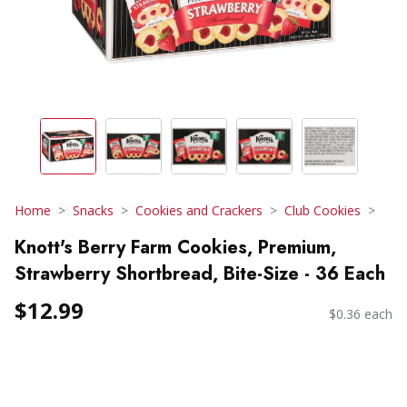
Home
Snacks
Cookies and Crackers
Club Cookies
Knott's Berry Farm Cookies, Premium,
Strawberry Shortbread, Bite-Size - 36 Each
$12.99
$0.36 each