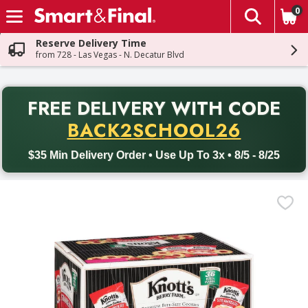
0
The fol
Skip header to page content
Reserve Delivery Time
from 728 - Las Vegas - N. Decatur Blvd
PR
FREE DELIVERY
WITH CODE
Back to School promotion. Free delivery with promo code BACK
BACK2SCHOOL26
$35 Min Delivery Order • Use Up To 3x • 8/5 - 8/25