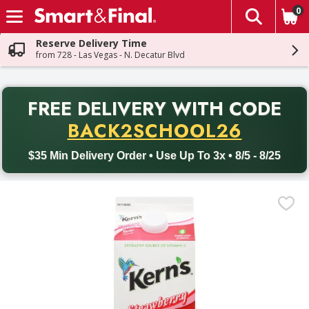
0
The fol
Skip header to page content
Reserve Delivery Time
from 728 - Las Vegas - N. Decatur Blvd
PR
FREE DELIVERY
WITH CODE
Back to School promotion. Free delivery with promo code BACK
BACK2SCHOOL26
$35 Min Delivery Order • Use Up To 3x • 8/5 - 8/25