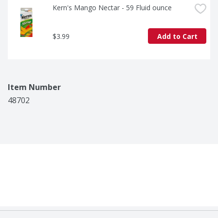
Kern's Mango Nectar - 59 Fluid ounce
$3.99
Add to Cart
Item Number
48702