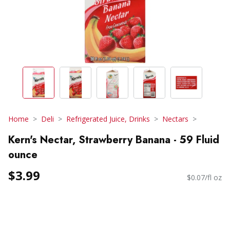
Home
Deli
Refrigerated Juice, Drinks
Nectars
Kern's Nectar, Strawberry Banana - 59 Fluid
ounce
$3.99
$0.07/fl oz