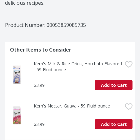
delicious recipes.
Product Number: 
00053859085735
Other Items to Consider
Kern's Milk & Rice Drink, Horchata Flavored 
- 59 Fluid ounce
$3.99
Add to Cart
Kern's Nectar, Guava - 59 Fluid ounce
$3.99
Add to Cart