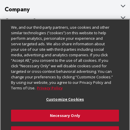
Company
About Us
Customer Support
We, and our third-party partners, use cookies and other
Our Brands
Bulk Gift Card Orders
Policies & Disclosures
similar technologies (“cookies”) on this website to help
perform analytics, personalize your experience and
Careers
Business & Community HQ
Cage Free Egg Policy
serve targeted ads. We also share information about
your use of our site with third-parties including social
Follow Us
Charitable Foundation
Contact Us
Cookie Policy
media, advertising and analytics companies. If you click
“Accept All,” you consent to the use of all cookies. If you
Newsroom
Digital Coupon
Do Not Sell My Personal Information
click “Necessary Only” we will disable cookies used for
Download Our Apps
targeted or cross-context behavioral advertising. You can
Product Recalls
Frequently Asked Questions
Privacy Policy
change your preferences by clicking “Customize Cookies.”
By using our website, you agree to our Privacy Policy and
Real Estate
Promotions & Offers
Website Accessibility Statement
Terms of Use.
Privacy Policy
Potential Suppliers
Receipt Portal
Transparency
Customize Cookies
Welcome
Tax Exemption Application
Terms & Conditions
Necessary Only
Where Else Campaign
Safety Data Sheets
Customize Cookies
Chedraui USA