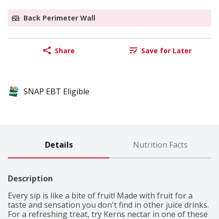
Back Perimeter Wall
Share
Save for Later
SNAP EBT Eligible
Details
Nutrition Facts
Description
Every sip is like a bite of fruit! Made with fruit for a 
taste and sensation you don't find in other juice drinks. 
For a refreshing treat, try Kerns nectar in one of these 