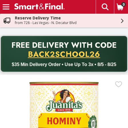
0
The fol
Skip header to page content
Reserve Delivery Time
from 728 - Las Vegas - N. Decatur Blvd
PR
FREE DELIVERY
WITH CODE
Back to School promotion. Free delivery with promo code BACK
BACK2SCHOOL26
$35 Min Delivery Order • Use Up To 3x • 8/5 - 8/25