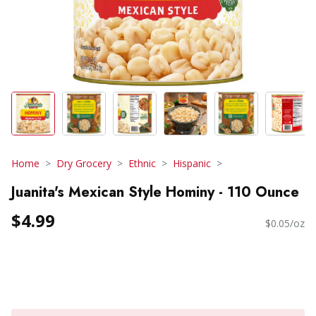
Home
Dry Grocery
Ethnic
Hispanic
Juanita's Mexican Style Hominy - 110 Ounce
$4.99
$0.05/oz