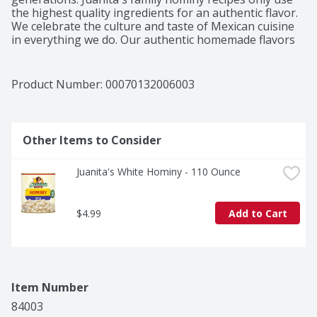
the highest quality ingredients for an authentic flavor. 
We celebrate the culture and taste of Mexican cuisine 
in everything we do. Our authentic homemade flavors 
are the center of family memories created and shared 
around a bowl of Menudo, Pozole, or any other 
Juanita's dish. This is Juanita's, and you are part of our 
Product Number: 
00070132006003
family. When you join Juanita's family, you share in her 
tradition of preparing authentic Mexican meals that 
the whole family will love.
Other Items to Consider
Juanita's White Hominy - 110 Ounce
$4.99
Add to Cart
Item Number
84003