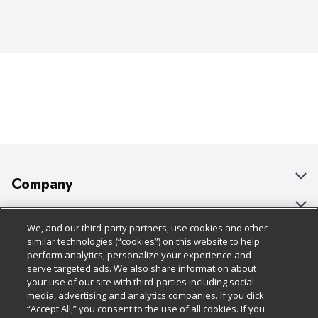
Company
About Us
Customer Support
We, and our third-party partners, use cookies and other
Our Brands
Bulk Gift Card Orders
Policies & Disclosures
similar technologies (“cookies”) on this website to help
perform analytics, personalize your experience and
Careers
Business & Community HQ
Cage Free Egg Policy
serve targeted ads. We also share information about
your use of our site with third-parties including social
Follow Us
Charitable Foundation
Contact Us
Cookie Policy
media, advertising and analytics companies. If you click
“Accept All,” you consent to the use of all cookies. If you