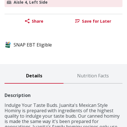
Aisle 4, Left Side
Share
Save for Later
SNAP EBT Eligible
Details
Nutrition Facts
Description
Indulge Your Taste Buds. Juanita's Mexican Style 
Hominy is prepared with ingredients of the highest 
quality to indulge your taste buds. Our canned hominy 
is made the same way it's been prepared for 
generations. Juanita's family hominy recipes only use 