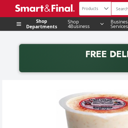
Search in
.
Products
The foll
Skip header to page content
Shop
Shop
Busines
4Business
Services
Departments
FREE DEL
Back to School promotion. Free delivery with promo 