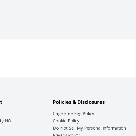
t
Policies & Disclosures
Cage Free Egg Policy
ty HQ
Cookie Policy
Do Not Sell My Personal Information
Privacy Policy