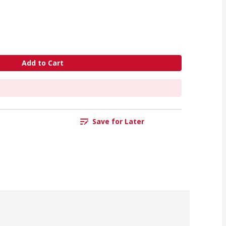
Add to Cart
Save for Later