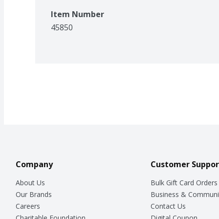
Item Number
45850
Company
Customer Suppor
About Us
Bulk Gift Card Orders
Our Brands
Business & Communi
Careers
Contact Us
Charitable Foundation
Digital Coupon