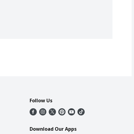
Follow Us
Download Our Apps