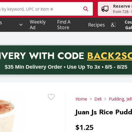
Reserve 
owing text field is used to search for items. Type your searc
from 728 - 
Weekly
Find A
s
Co
Recipes
Ad
Store
Gal
PROMO 
IVERY
WITH CODE
BACK2S
code BACK2SCHOOL26. Valid on delivery orders with a minimum pur
$35 Min Delivery Order • Use Up To 3x • 8/5 - 8/25
Home
Deli
Pudding, Jel
Juan Js Rice Pud
$1.25