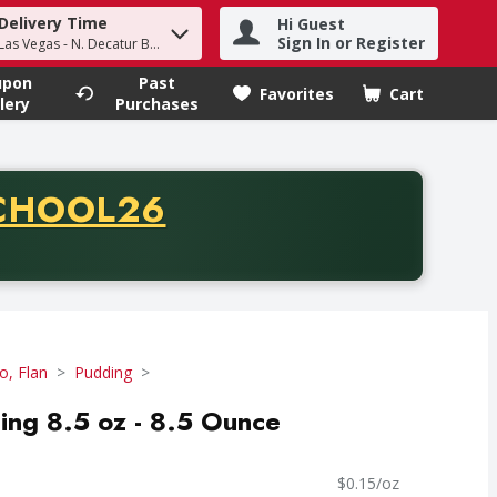
Delivery Time
Hi Guest
h term to find items.
Sign In or Register
Las Vegas - N. Decatur Blvd
upon
Past
Favorites
Cart
.
lery
Purchases
CODE
CHOOL26
chase of thirty-five dollars. Offer valid from August fifth th
lo, Flan
Pudding
ding 8.5 oz - 8.5 Ounce
$0.15/oz