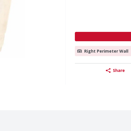
Right Perimeter Wall
Share