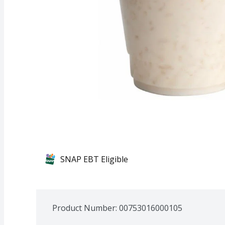
SNAP EBT Eligible
Product Number: 
00753016000105