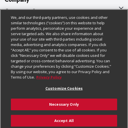
About Us
Customer Support
We, and our third-party partners, use cookies and other
Our Brands
Bulk Gift Card Orders
Policies & Disclosures
similar technologies (“cookies”) on this website to help
perform analytics, personalize your experience and
Careers
Business & Community HQ
Cage Free Egg Policy
serve targeted ads. We also share information about
your use of our site with third-parties including social
Follow Us
Charitable Foundation
Contact Us
Cookie Policy
media, advertising and analytics companies. If you click
“Accept All,” you consent to the use of all cookies. If you
Newsroom
Digital Coupon
Do Not Sell My Personal Information
click “Necessary Only” we will disable cookies used for
Download Our Apps
targeted or cross-context behavioral advertising. You can
Product Recalls
Frequently Asked Questions
Privacy Policy
change your preferences by clicking “Customize Cookies.”
By using our website, you agree to our Privacy Policy and
Real Estate
Promotions & Offers
Website Accessibility Statement
Terms of Use.
Privacy Policy
Potential Suppliers
Receipt Portal
Transparency
Customize Cookies
Welcome
Tax Exemption Application
Terms & Conditions
Necessary Only
Where Else Campaign
Safety Data Sheets
Customize Cookies
Chedraui USA
Accept All
Store Customer Survey
© 2026