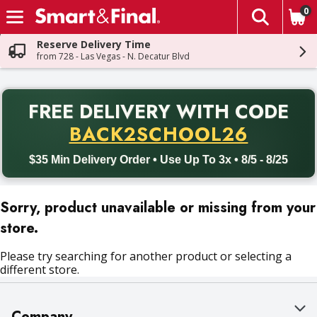
0
The fol
Skip header to page content
Reserve Delivery Time
from 728 - Las Vegas - N. Decatur Blvd
PR
FREE DELIVERY
WITH CODE
Back to School promotion. Free delivery with promo code BACK
BACK2SCHOOL26
$35 Min Delivery Order • Use Up To 3x • 8/5 - 8/25
Sorry, product unavailable or missing from your
store.
Please try searching for another product or selecting a
different store.
Company