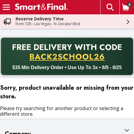
0
The fol
Skip header to page content
Reserve Delivery Time
from 728 - Las Vegas - N. Decatur Blvd
PR
FREE DELIVERY
WITH CODE
Back to School promotion. Free delivery with promo code BACK
BACK2SCHOOL26
$35 Min Delivery Order • Use Up To 3x • 8/5 - 8/25
Sorry, product unavailable or missing from your
store.
Please try searching for another product or selecting a
different store.
Company