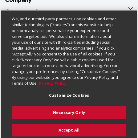
About Us
Customer Support
We, and our third-party partners, use cookies and other
Our Brands
Bulk Gift Card Orders
Policies & Disclosures
similar technologies (“cookies”) on this website to help
perform analytics, personalize your experience and
Careers
Business & Community HQ
Cage Free Egg Policy
serve targeted ads. We also share information about
your use of our site with third-parties including social
Follow Us
Charitable Foundation
Contact Us
Cookie Policy
media, advertising and analytics companies. If you click
“Accept All,” you consent to the use of all cookies. If you
Newsroom
Digital Coupon
Do Not Sell My Personal Information
click “Necessary Only” we will disable cookies used for
Download Our Apps
targeted or cross-context behavioral advertising. You can
Product Recalls
Frequently Asked Questions
Privacy Policy
change your preferences by clicking “Customize Cookies.”
By using our website, you agree to our Privacy Policy and
Real Estate
Promotions & Offers
Website Accessibility Statement
Terms of Use.
Privacy Policy
Potential Suppliers
Receipt Portal
Transparency
Customize Cookies
Welcome
Tax Exemption Application
Terms & Conditions
Necessary Only
Where Else Campaign
Safety Data Sheets
Customize Cookies
Chedraui USA
Accept All
Store Customer Survey
© 2026