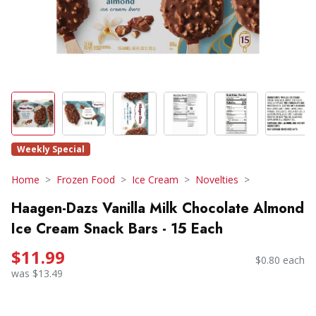
Weekly Special
Home
Frozen Food
Ice Cream
Novelties
Haagen-Dazs Vanilla Milk Chocolate Almond
Ice Cream Snack Bars - 15 Each
$11.99
$0.80 each
was $13.49