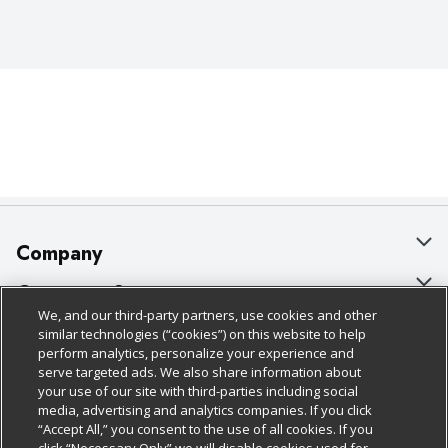
Company
About Us
Customer Support
We, and our third-party partners, use cookies and other
Our Brands
Bulk Gift Card Orders
Policies & Disclosures
similar technologies (“cookies”) on this website to help
perform analytics, personalize your experience and
Careers
Business & Community HQ
Cage Free Egg Policy
serve targeted ads. We also share information about
your use of our site with third-parties including social
Follow Us
Charitable Foundation
Contact Us
Cookie Policy
media, advertising and analytics companies. If you click
“Accept All,” you consent to the use of all cookies. If you
Newsroom
Digital Coupon
Do Not Sell My Personal Information