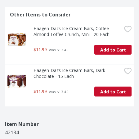
Other Items to Consider
Haagen-Dazs Ice Cream Bars, Coffee 
Almond Toffee Crunch, Mini - 20 Each
$11.99
Add to Cart
 was $13.49
Haagen-Dazs Ice Cream Bars, Dark 
Chocolate - 15 Each
$11.99
Add to Cart
 was $13.49
Item Number
42134