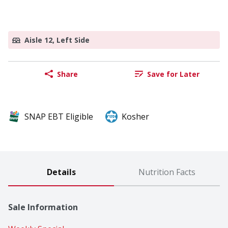
Aisle 12, Left Side
Share
Save for Later
SNAP EBT Eligible
Kosher
Details
Nutrition Facts
Sale Information