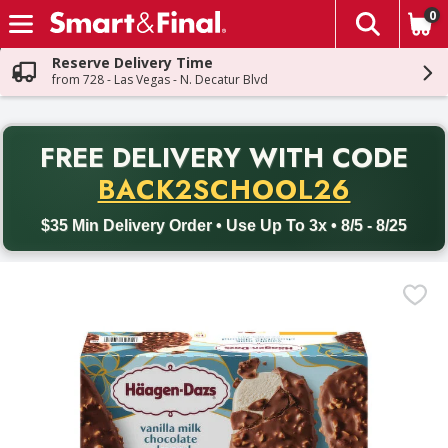
0
The fol
Skip header to page content
Reserve Delivery Time
from 728 - Las Vegas - N. Decatur Blvd
PR
FREE DELIVERY
WITH CODE
Back to School promotion. Free delivery with promo code BACK
BACK2SCHOOL26
$35 Min Delivery Order • Use Up To 3x • 8/5 - 8/25