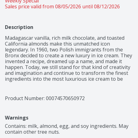
Weekly Special
Sales price valid from 08/05/2026 until 08/12/2026
Description
Madagascar vanilla, rich milk chocolate, and toasted 
California almonds make this unmatched icon 
legendary. In 1960, two Polish immigrants from the 
Bronx decided to create a new luxury in ice cream. They 
invented a recipe, dreamed up a name, and made it 
happen. Today, we still stand for that kind of creativity 
and imagination and continue to transform the finest 
ingredients into the most luxurious ice cream to be 
enjoyed by all. Because we believe that luxury is found 
wherever you are – in moments large and small. Here’s 
to choosing deliciousness every single time. Häagen-
Product Number: 
00074570650972
Dazs believes that the highest quality ingredients make 
the best-tasting ice cream. With that in mind, Häagen-
Dazs ice cream is OU Kosher dairy certified and is made 
Warnings
with milk and cream from cows not treated with the 
growth hormone rBST*.
Contains: milk, almond, egg, and soy ingredients. May 
contain other tree nuts.