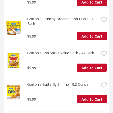
$9.99
Add to Cart
Gorton's Crunchy Breaded Fish Fillets - 10 
Each
$9.99
Add to Cart
Gorton's Fish Sticks Value Pack - 44 Each
$9.99
Add to Cart
Gorton's Butterfly Shrimp - 9.2 Ounce
$9.99
Add to Cart