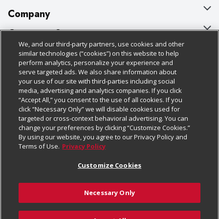
Company
About Us
Customer Support
We, and our third-party partners, use cookies and other
Our Brands
Bulk Gift Card Orders
Policies & Disclosures
similar technologies (“cookies”) on this website to help
perform analytics, personalize your experience and
Careers
Business & Community HQ
Cage Free Egg Policy
serve targeted ads. We also share information about
your use of our site with third-parties including social
Follow Us
Charitable Foundation
Contact Us
Cookie Policy
media, advertising and analytics companies. If you click
“Accept All,” you consent to the use of all cookies. If you
Newsroom
Digital Coupon
Do Not Sell My Personal Information
click “Necessary Only” we will disable cookies used for
Download Our Apps
targeted or cross-context behavioral advertising. You can
Product Recalls
Frequently Asked Questions
Privacy Policy
change your preferences by clicking “Customize Cookies.”
By using our website, you agree to our Privacy Policy and
Real Estate
Promotions & Offers
Website Accessibility Statement
Terms of Use.
Privacy Policy
Potential Suppliers
Receipt Portal
Transparency
Customize Cookies
Welcome
Tax Exemption Application
Terms & Conditions
Necessary Only
Where Else Campaign
Safety Data Sheets
Customize Cookies
Chedraui USA