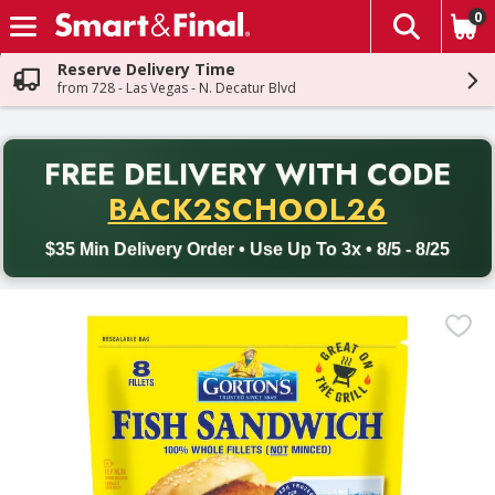
0
The fol
Skip header to page content
Reserve Delivery Time
from 728 - Las Vegas - N. Decatur Blvd
PR
FREE DELIVERY
WITH CODE
Back to School promotion. Free delivery with promo code BACK
BACK2SCHOOL26
$35 Min Delivery Order • Use Up To 3x • 8/5 - 8/25