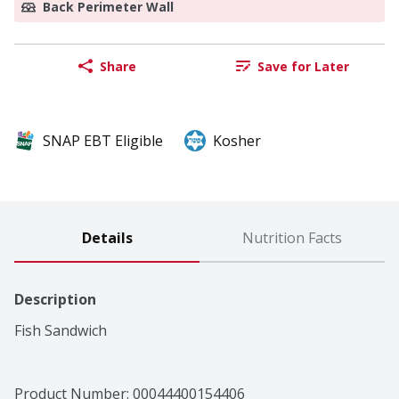
Back Perimeter Wall
Share
Save for Later
SNAP EBT Eligible
Kosher
Details
Nutrition Facts
Description
Fish Sandwich
Product Number: 
00044400154406