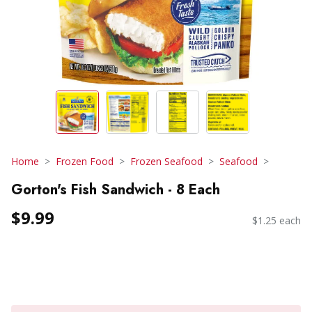
Home
Frozen Food
Frozen Seafood
Seafood
Gorton's Fish Sandwich - 8 Each
$9.99
$1.25 each