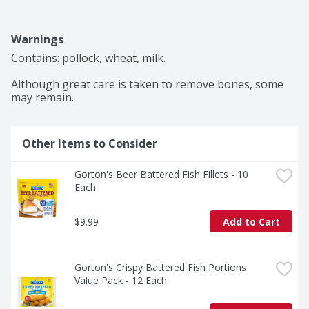
Warnings
Contains: pollock, wheat, milk.

Although great care is taken to remove bones, some 
may remain.
Other Items to Consider
Gorton's Beer Battered Fish Fillets - 10 
Each
$9.99
Add to Cart
Gorton's Crispy Battered Fish Portions 
Value Pack - 12 Each