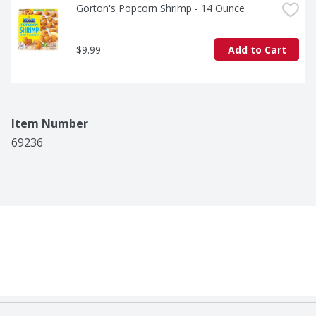
Gorton's Popcorn Shrimp - 14 Ounce
$9.99
Add to Cart
Item Number
69236