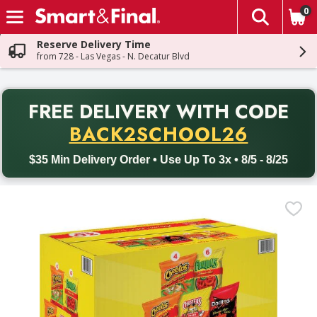
0
The fol
Skip header to page content
Reserve Delivery Time
from 728 - Las Vegas - N. Decatur Blvd
PR
FREE DELIVERY
WITH CODE
Back to School promotion. Free delivery with promo code BACK
BACK2SCHOOL26
$35 Min Delivery Order • Use Up To 3x • 8/5 - 8/25