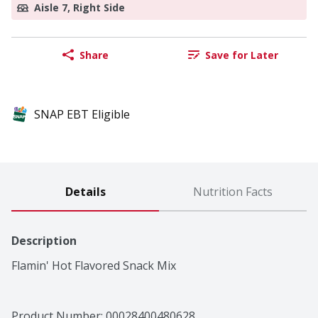
Aisle 7, Right Side
Share
Save for Later
SNAP EBT Eligible
Details
Nutrition Facts
Description
Flamin' Hot Flavored Snack Mix
Product Number: 
00028400480628