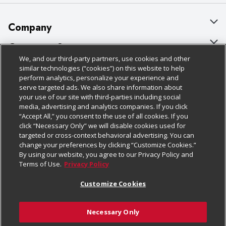
Company
About Us
Customer Support
We, and our third-party partners, use cookies and other
Our Brands
Bulk Gift Card Orders
Policies & Disclosures
similar technologies (“cookies”) on this website to help
perform analytics, personalize your experience and
Careers
Business & Community HQ
Cage Free Egg Policy
serve targeted ads. We also share information about
your use of our site with third-parties including social
Follow Us
Charitable Foundation
Contact Us
Cookie Policy
media, advertising and analytics companies. If you click
“Accept All,” you consent to the use of all cookies. If you
Newsroom
Digital Coupon
Do Not Sell My Personal Information
click “Necessary Only” we will disable cookies used for
Download Our Apps
targeted or cross-context behavioral advertising. You can
Product Recalls
Frequently Asked Questions
Privacy Policy
change your preferences by clicking “Customize Cookies.”
By using our website, you agree to our Privacy Policy and
Real Estate
Promotions & Offers
Website Accessibility Statement
Terms of Use.
Privacy Policy
Potential Suppliers
Receipt Portal
Transparency
Customize Cookies
Welcome
Tax Exemption Application
Terms & Conditions
Necessary Only
Where Else Campaign
Safety Data Sheets
Customize Cookies