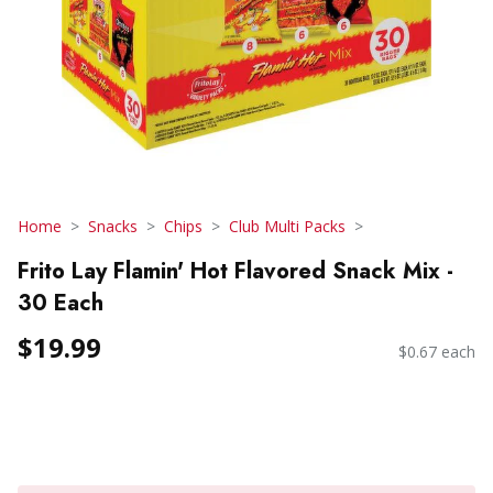
Home
Snacks
Chips
Club Multi Packs
Frito Lay Flamin' Hot Flavored Snack Mix -
30 Each
$19.99
$0.67 each