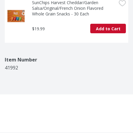
SunChips Harvest Cheddar/Garden 
Salsa/Original/French Onion Flavored 
Whole Grain Snacks - 30 Each
$19.99
Add to Cart
Item Number
41992