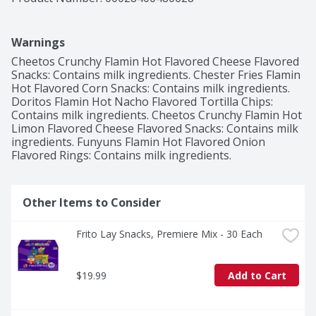
Warnings
Cheetos Crunchy Flamin Hot Flavored Cheese Flavored 
Snacks: Contains milk ingredients. Chester Fries Flamin 
Hot Flavored Corn Snacks: Contains milk ingredients. 
Doritos Flamin Hot Nacho Flavored Tortilla Chips: 
Contains milk ingredients. Cheetos Crunchy Flamin Hot 
Limon Flavored Cheese Flavored Snacks: Contains milk 
ingredients. Funyuns Flamin Hot Flavored Onion 
Flavored Rings: Contains milk ingredients.
Other Items to Consider
Frito Lay Snacks, Premiere Mix - 30 Each
$19.99
Add to Cart