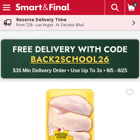
0
The fol
Skip header to page content
Reserve Delivery Time
from 728 - Las Vegas - N. Decatur Blvd
PR
FREE DELIVERY
WITH CODE
Back to School promotion. Free delivery with promo code BACK
BACK2SCHOOL26
$35 Min Delivery Order • Use Up To 3x • 8/5 - 8/25