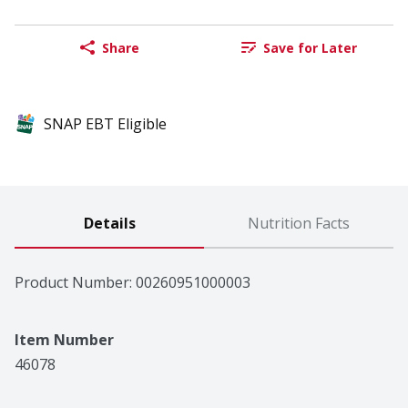
Share
Save for Later
SNAP EBT Eligible
Details
Nutrition Facts
Product Number: 
00260951000003
Item Number
46078