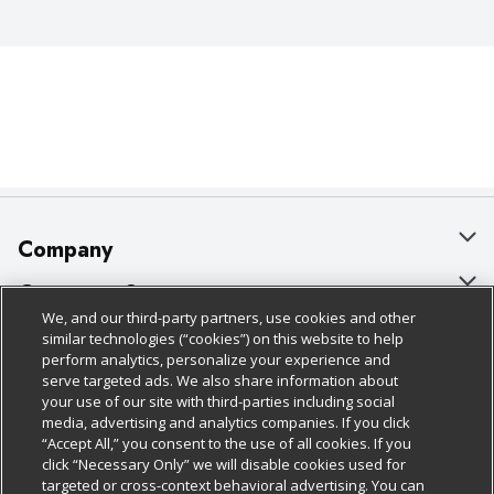
Company
About Us
Customer Support
We, and our third-party partners, use cookies and other
Our Brands
Bulk Gift Card Orders
Policies & Disclosures
similar technologies (“cookies”) on this website to help
perform analytics, personalize your experience and
Careers
Business & Community HQ
Cage Free Egg Policy
serve targeted ads. We also share information about
your use of our site with third-parties including social
Follow Us
Charitable Foundation
Contact Us
Cookie Policy
media, advertising and analytics companies. If you click
“Accept All,” you consent to the use of all cookies. If you
Newsroom
Digital Coupon
Do Not Sell My Personal Information
click “Necessary Only” we will disable cookies used for
Download Our Apps
targeted or cross-context behavioral advertising. You can