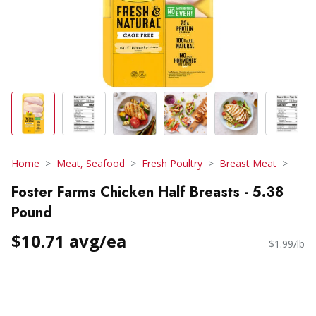
Home
Meat, Seafood
Fresh Poultry
Breast Meat
Foster Farms Chicken Half Breasts - 5.38
Pound
$10.71 avg/ea
$1.99/lb