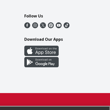
Follow Us
Download Our Apps