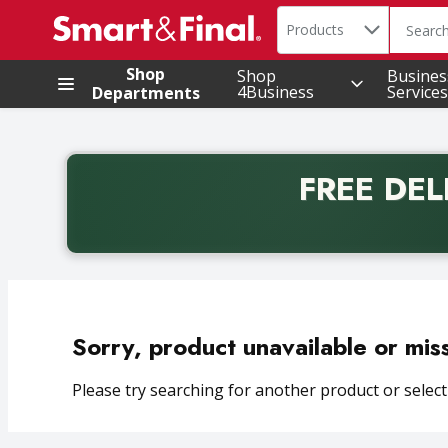
Search in
.
Products
The foll
Skip header to page content
Shop
Shop
Busines
4Business
Services
Departments
FREE DEL
Back to School promotion. Free delivery with promo 
Sorry, product unavailable or mis
Please try searching for another product or selecti