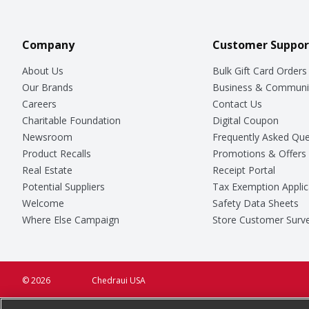
Company
Customer Suppor
About Us
Bulk Gift Card Orders
Our Brands
Business & Communi
Careers
Contact Us
Charitable Foundation
Digital Coupon
Newsroom
Frequently Asked Que
Product Recalls
Promotions & Offers
Real Estate
Receipt Portal
Potential Suppliers
Tax Exemption Applic
Welcome
Safety Data Sheets
Where Else Campaign
Store Customer Surv
© 2026
Chedraui USA