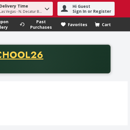
Delivery Time
Hi Guest
h term to find items.
Sign In or Register
Las Vegas - N. Decatur Blvd
upon
Past
Favorites
Cart
.
lery
Purchases
CODE
CHOOL26
chase of thirty-five dollars. Offer valid from August fifth th