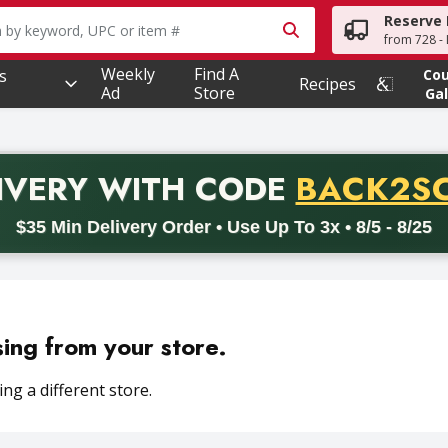
Reserve 
owing text field is used to search for items. Type your searc
from 728 - 
Weekly
Find A
s
Co
Recipes
Ad
Store
Gal
PROMO 
IVERY
WITH CODE
BACK2S
code BACK2SCHOOL26. Valid on delivery orders with a minimum pur
$35 Min Delivery Order • Use Up To 3x • 8/5 - 8/25
sing from your store.
ng a different store.