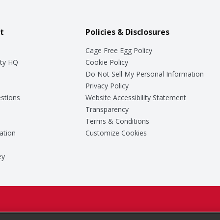
t
Policies & Disclosures
Cage Free Egg Policy
ty HQ
Cookie Policy
Do Not Sell My Personal Information
Privacy Policy
stions
Website Accessibility Statement
Transparency
Terms & Conditions
ation
Customize Cookies
ey