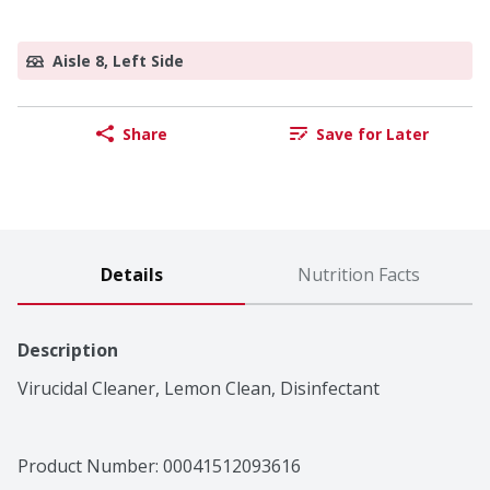
Aisle 8, Left Side
Share
Save for Later
Details
Nutrition Facts
Description
Virucidal Cleaner, Lemon Clean, Disinfectant
Product Number: 
00041512093616