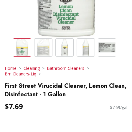
Home
Cleaning
Bathroom Cleaners
Bm Cleaners-Liq
First Street Virucidal Cleaner, Lemon Clean,
Disinfectant - 1 Gallon
$7.69
$7.69/gal