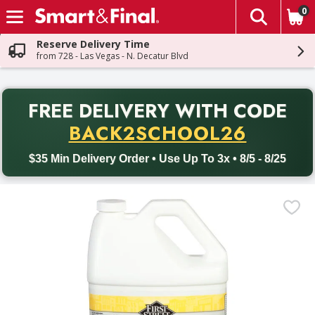
0
The fol
Skip header to page content
Reserve Delivery Time
from 728 - Las Vegas - N. Decatur Blvd
PR
FREE DELIVERY
WITH CODE
Back to School promotion. Free delivery with promo code BACK
BACK2SCHOOL26
$35 Min Delivery Order • Use Up To 3x • 8/5 - 8/25