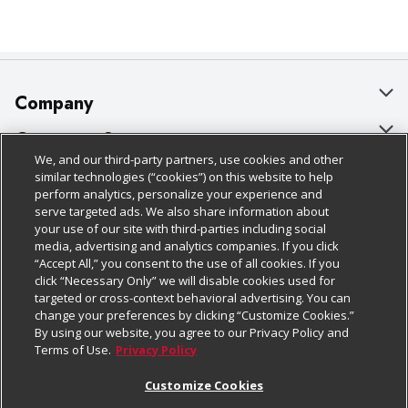
Company
About Us
Customer Support
We, and our third-party partners, use cookies and other
Our Brands
Bulk Gift Card Orders
Policies & Disclosures
similar technologies (“cookies”) on this website to help
perform analytics, personalize your experience and
Careers
Business & Community HQ
Cage Free Egg Policy
serve targeted ads. We also share information about
your use of our site with third-parties including social
Follow Us
Charitable Foundation
Contact Us
Cookie Policy
media, advertising and analytics companies. If you click
“Accept All,” you consent to the use of all cookies. If you
Newsroom
Digital Coupon
Do Not Sell My Personal Information
click “Necessary Only” we will disable cookies used for
Download Our Apps
targeted or cross-context behavioral advertising. You can
Product Recalls
Frequently Asked Questions
Privacy Policy
change your preferences by clicking “Customize Cookies.”
By using our website, you agree to our Privacy Policy and
Real Estate
Promotions & Offers
Website Accessibility Statement
Terms of Use.
Privacy Policy
Potential Suppliers
Receipt Portal
Transparency
Customize Cookies