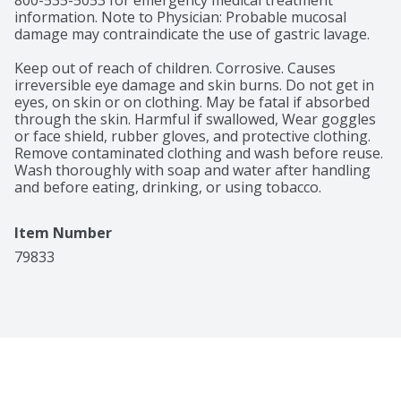
800-535-5053 for emergency medical treatment 
information. Note to Physician: Probable mucosal 
damage may contraindicate the use of gastric lavage.

Keep out of reach of children. Corrosive. Causes 
irreversible eye damage and skin burns. Do not get in 
eyes, on skin or on clothing. May be fatal if absorbed 
through the skin. Harmful if swallowed, Wear goggles 
or face shield, rubber gloves, and protective clothing. 
Remove contaminated clothing and wash before reuse. 
Wash thoroughly with soap and water after handling 
and before eating, drinking, or using tobacco.
Item Number
79833