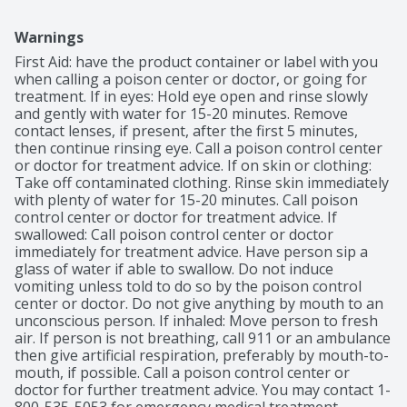
Warnings
First Aid: have the product container or label with you 
when calling a poison center or doctor, or going for 
treatment. If in eyes: Hold eye open and rinse slowly 
and gently with water for 15-20 minutes. Remove 
contact lenses, if present, after the first 5 minutes, 
then continue rinsing eye. Call a poison control center 
or doctor for treatment advice. If on skin or clothing: 
Take off contaminated clothing. Rinse skin immediately 
with plenty of water for 15-20 minutes. Call poison 
control center or doctor for treatment advice. If 
swallowed: Call poison control center or doctor 
immediately for treatment advice. Have person sip a 
glass of water if able to swallow. Do not induce 
vomiting unless told to do so by the poison control 
center or doctor. Do not give anything by mouth to an 
unconscious person. If inhaled: Move person to fresh 
air. If person is not breathing, call 911 or an ambulance 
then give artificial respiration, preferably by mouth-to-
mouth, if possible. Call a poison control center or 
doctor for further treatment advice. You may contact 1-