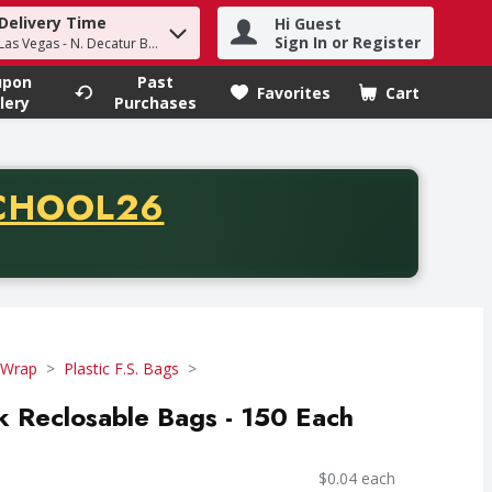
Delivery Time
Hi Guest
h term to find items.
Sign In or Register
Las Vegas - N. Decatur Blvd
upon
Past
Favorites
Cart
.
lery
Purchases
CODE
CHOOL26
chase of thirty-five dollars. Offer valid from August fifth th
 Wrap
Plastic F.S. Bags
ck Reclosable Bags - 150 Each
$0.04 each