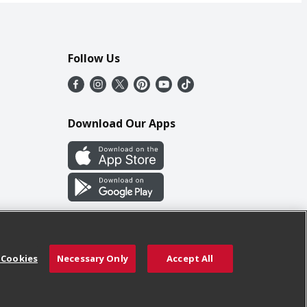
Follow Us
Download Our Apps
 Cookies
Necessary Only
Accept All