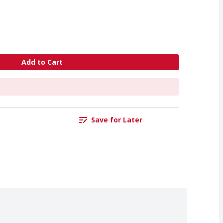
Add to Cart
Save for Later