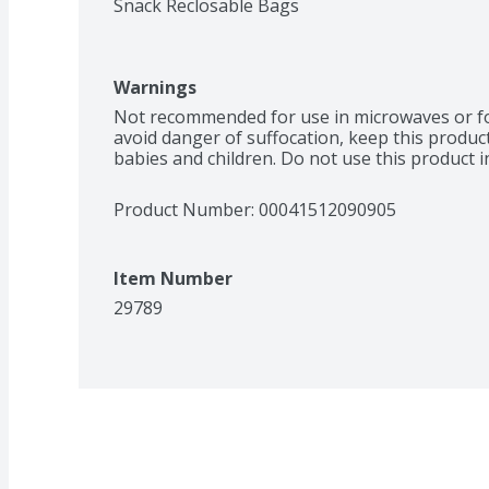
Snack Reclosable Bags
Warnings
Not recommended for use in microwaves or for
avoid danger of suffocation, keep this product
babies and children. Do not use this product in
Product Number: 
00041512090905
Item Number
29789