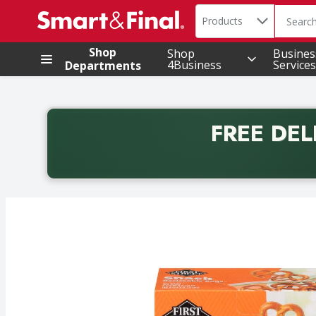
Search in
.
Products
The foll
Skip header to page content
Shop
Shop
Busines
4Business
Services
Departments
FREE DEL
Back to School promotion. Free delivery with promo 