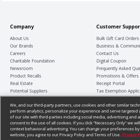
Company
Customer Suppor
About Us
Bulk Gift Card Orders
Our Brands
Business & Communi
Careers
Contact Us
Charitable Foundation
Digital Coupon
Newsroom
Frequently Asked Que
Product Recalls
Promotions & Offers
Real Estate
Receipt Portal
Potential Suppliers
Tax Exemption Applic
Welcome
Safety Data Sheets
We, and our third-party partners, use cookies and other similar techn
Where Else Campaign
Store Customer Surv
perform analytics, personalize your experience and serve targeted 
of our site with third-parties including social media, advertising and a
consent to the use of all cookies. If you click “Necessary Only” we wi
context behavioral advertising. You can change your preferences by 
© 2026
Chedraui USA
website, you agree to our Privacy Policy and Terms of Use.
Privacy 