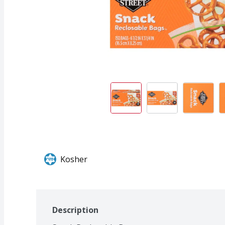
Kosher
Description