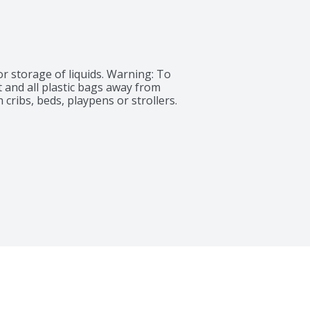
 storage of liquids. Warning: To 
 and all plastic bags away from 
 cribs, beds, playpens or strollers.