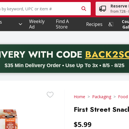
Reserve 
owing text field is used to search for items. Type your searc
from 728 - 
Weekly
Find A
s
Co
Recipes
Ad
Store
Gal
PROMO 
IVERY
WITH CODE
BACK2S
code BACK2SCHOOL26. Valid on delivery orders with a minimum pur
$35 Min Delivery Order • Use Up To 3x • 8/5 - 8/25
Home
Packaging
Food
First Street Sna
$5.99