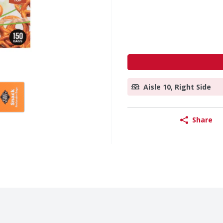
Aisle 10, Right Side
Share