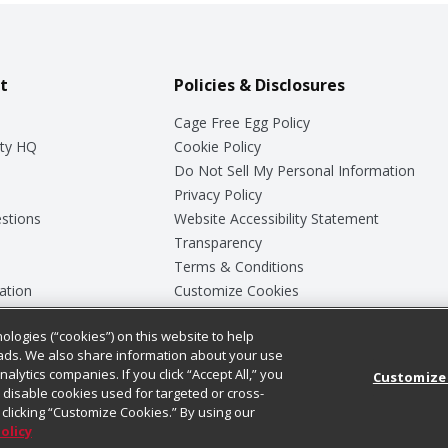
t
Policies & Disclosures
Cage Free Egg Policy
ty HQ
Cookie Policy
Do Not Sell My Personal Information
Privacy Policy
stions
Website Accessibility Statement
Transparency
Terms & Conditions
ation
Customize Cookies
ologies (“cookies”) on this website to help
ey
ads. We also share information about your use
nalytics companies. If you click “Accept All,” you
Customize
ll disable cookies used for targeted or cross-
clicking “Customize Cookies.” By using our
Policy