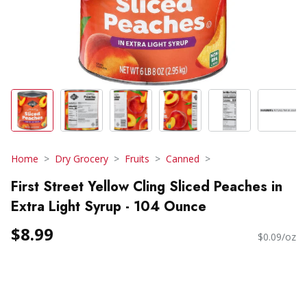
Home
Dry Grocery
Fruits
Canned
First Street Yellow Cling Sliced Peaches in
Extra Light Syrup - 104 Ounce
$8.99
$0.09/oz