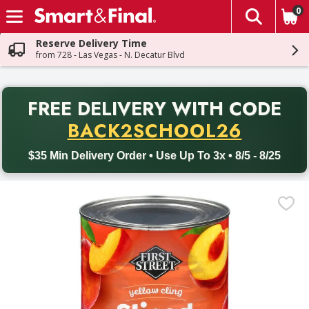
0
The fol
Skip header to page content
Reserve Delivery Time
from 728 - Las Vegas - N. Decatur Blvd
PR
FREE DELIVERY
WITH CODE
Back to School promotion. Free delivery with promo code BACK
BACK2SCHOOL26
$35 Min Delivery Order • Use Up To 3x • 8/5 - 8/25