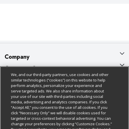
Company
About Us
Customer Support
We, and our third-party partners, use cookies and other
Our Brands
Bulk Gift Card Orders
Policies & Disclosures
similar technologies (“cookies”) on this website to help
perform analytics, personalize your experience and
Careers
Business & Community HQ
Cage Free Egg Policy
serve targeted ads. We also share information about
your use of our site with third-parties including social
Follow Us
Charitable Foundation
Contact Us
Cookie Policy
media, advertising and analytics companies. If you click
“Accept All,” you consent to the use of all cookies. If you
Newsroom
Digital Coupon
Do Not Sell My Personal Information
click “Necessary Only” we will disable cookies used for
Download Our Apps
targeted or cross-context behavioral advertising. You can
Product Recalls
Frequently Asked Questions
Privacy Policy
change your preferences by clicking “Customize Cookies.”