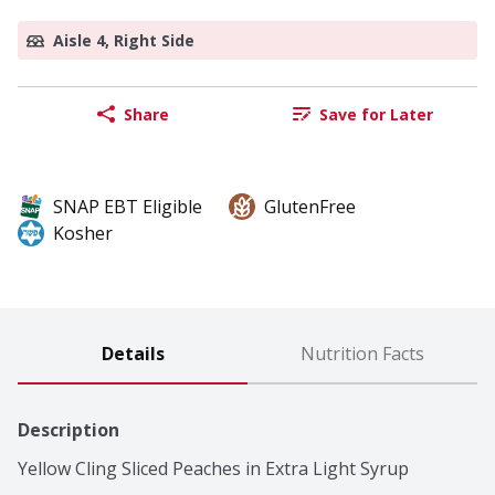
Aisle 4, Right Side
Share
Save for Later
SNAP EBT Eligible
GlutenFree
Kosher
Details
Nutrition Facts
Description
Yellow Cling Sliced Peaches in Extra Light Syrup