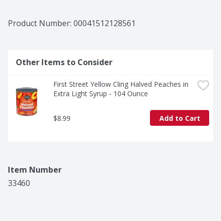
Product Number: 
00041512128561
Other Items to Consider
First Street Yellow Cling Halved Peaches in 
Extra Light Syrup - 104 Ounce
$8.99
Add to Cart
Item Number
33460