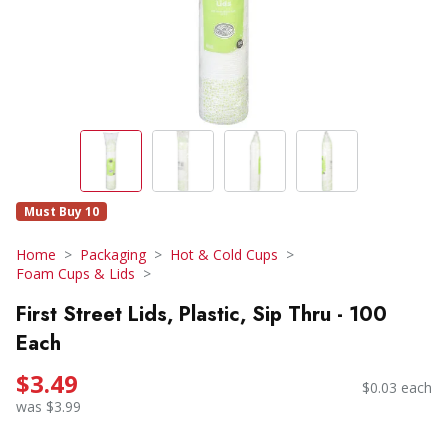
Must Buy 10
Home
Packaging
Hot & Cold Cups
Foam Cups & Lids
First Street Lids, Plastic, Sip Thru - 100
Each
$3.49
$0.03 each
was $3.99