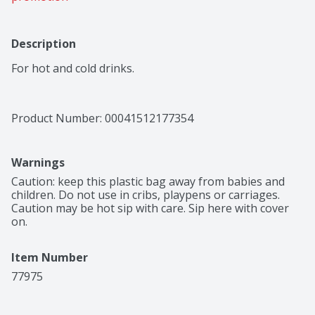
Description
For hot and cold drinks.
Product Number: 
00041512177354
Warnings
Caution: keep this plastic bag away from babies and 
children. Do not use in cribs, playpens or carriages. 
Caution may be hot sip with care. Sip here with cover 
on.
Item Number
77975