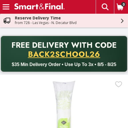
0
The fol
Skip header to page content
Reserve Delivery Time
from 728 - Las Vegas - N. Decatur Blvd
PR
FREE DELIVERY
WITH CODE
Back to School promotion. Free delivery with promo code BACK
BACK2SCHOOL26
$35 Min Delivery Order • Use Up To 3x • 8/5 - 8/25