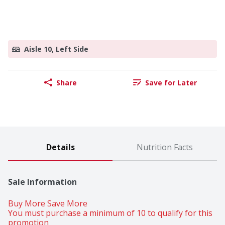
Aisle 10, Left Side
Share
Save for Later
Details
Nutrition Facts
Sale Information
Buy More Save More 
You must purchase a minimum of 10 to qualify for this 
promotion