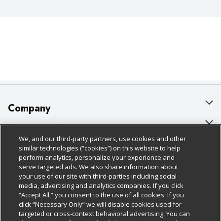
Company
About Us
Customer Support
We, and our third-party partners, use cookies and other
Our Brands
Bulk Gift Card Orders
Policies & Disclosures
similar technologies (“cookies”) on this website to help
perform analytics, personalize your experience and
Careers
Business & Community HQ
Cage Free Egg Policy
serve targeted ads. We also share information about
your use of our site with third-parties including social
Follow Us
Charitable Foundation
Contact Us
Cookie Policy
media, advertising and analytics companies. If you click
“Accept All,” you consent to the use of all cookies. If you
Newsroom
Digital Coupon
Do Not Sell My Personal Information
click “Necessary Only” we will disable cookies used for
Download Our Apps
targeted or cross-context behavioral advertising. You can