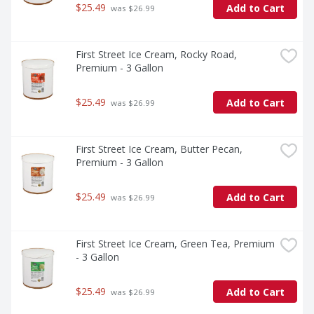
$25.49
Add to Cart
 was $26.99
First Street Ice Cream, Rocky Road, 
Premium - 3 Gallon
$25.49
Add to Cart
 was $26.99
First Street Ice Cream, Butter Pecan, 
Premium - 3 Gallon
$25.49
Add to Cart
 was $26.99
First Street Ice Cream, Green Tea, Premium 
- 3 Gallon
$25.49
Add to Cart
 was $26.99