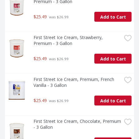
Premium - 3 Gallon
$25.49
Add to Cart
 was $26.99
First Street Ice Cream, Strawberry, 
Premium - 3 Gallon
$25.49
Add to Cart
 was $26.99
First Street Ice Cream, Premium, French 
Vanilla - 3 Gallon
$25.49
Add to Cart
 was $26.99
First Street Ice Cream, Chocolate, Premium 
- 3 Gallon