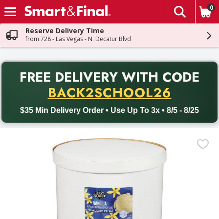
0
The fol
Skip header to page content
Reserve Delivery Time
from 728 - Las Vegas - N. Decatur Blvd
PR
FREE DELIVERY
WITH CODE
Back to School promotion. Free delivery with promo code BACK
BACK2SCHOOL26
$35 Min Delivery Order • Use Up To 3x • 8/5 - 8/25