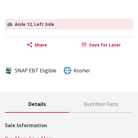
Aisle 12, Left Side
Share
Save for Later
SNAP EBT Eligible
Kosher
Details
Nutrition Facts
Sale Information