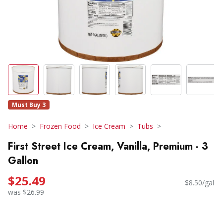
Must Buy 3
Home
Frozen Food
Ice Cream
Tubs
First Street Ice Cream, Vanilla, Premium - 3
Gallon
$25.49
$8.50/gal
was $26.99