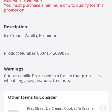
Buy More Save More 
You must purchase a minimum of 3 to qualify for this 
promotion
Description
Ice Cream, Vanilla, Premium
Product Number: 
00041512099076
Warnings
Contains: milk. Processed in a facility that processes 
wheat, egg, soy, peanuts, tree nuts.
Other Items to Consider
First Street Ice Cream, Cookies 'n Cream, 