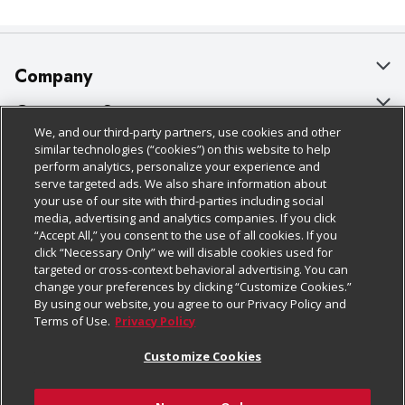
Company
About Us
Customer Support
We, and our third-party partners, use cookies and other
Our Brands
Bulk Gift Card Orders
Policies & Disclosures
similar technologies (“cookies”) on this website to help
perform analytics, personalize your experience and
Careers
Business & Community HQ
Cage Free Egg Policy
serve targeted ads. We also share information about
your use of our site with third-parties including social
Follow Us
Charitable Foundation
Contact Us
Cookie Policy
media, advertising and analytics companies. If you click
“Accept All,” you consent to the use of all cookies. If you
Newsroom
Digital Coupon
Do Not Sell My Personal Information
click “Necessary Only” we will disable cookies used for
Download Our Apps
targeted or cross-context behavioral advertising. You can
Product Recalls
Frequently Asked Questions
Privacy Policy
change your preferences by clicking “Customize Cookies.”
By using our website, you agree to our Privacy Policy and
Real Estate
Promotions & Offers
Website Accessibility Statement
Terms of Use.
Privacy Policy
Potential Suppliers
Receipt Portal
Transparency
Customize Cookies
Welcome
Tax Exemption Application
Terms & Conditions