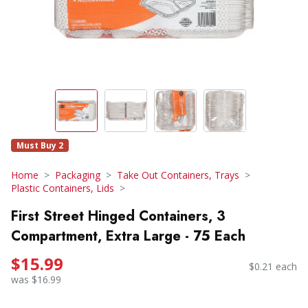
Must Buy 2
Home
Packaging
Take Out Containers, Trays
Plastic Containers, Lids
First Street Hinged Containers, 3
Compartment, Extra Large - 75 Each
$15.99
$0.21 each
was $16.99