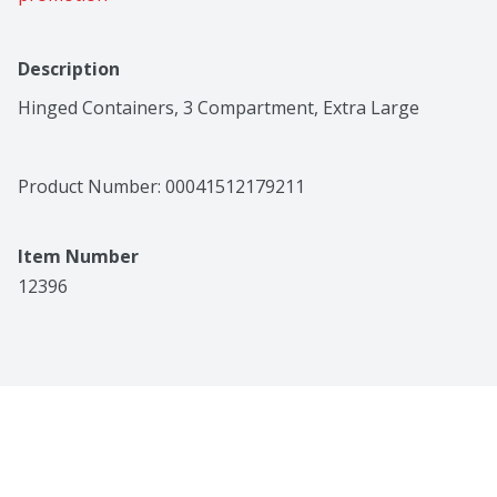
Description
Hinged Containers, 3 Compartment, Extra Large
Product Number: 
00041512179211
Item Number
12396