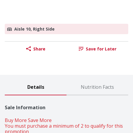
Aisle 10, Right Side
Share
Save for Later
Details
Nutrition Facts
Sale Information
Buy More Save More 
You must purchase a minimum of 2 to qualify for this 
promotion