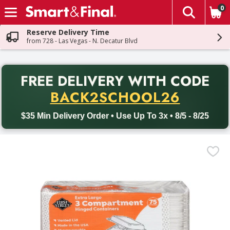
0
The fol
Skip header to page content
Reserve Delivery Time
from 728 - Las Vegas - N. Decatur Blvd
PR
FREE DELIVERY
WITH CODE
Back to School promotion. Free delivery with promo code BACK
BACK2SCHOOL26
$35 Min Delivery Order • Use Up To 3x • 8/5 - 8/25