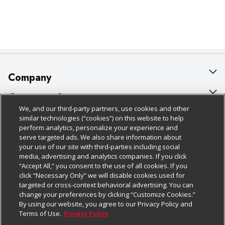
Company
About Us
Customer Support
We, and our third-party partners, use cookies and other
Our Brands
Bulk Gift Card Orders
Policies & Disclosures
similar technologies (“cookies”) on this website to help
perform analytics, personalize your experience and
Careers
Business & Community HQ
Cage Free Egg Policy
serve targeted ads. We also share information about
your use of our site with third-parties including social
Follow Us
Charitable Foundation
Contact Us
Cookie Policy
media, advertising and analytics companies. If you click
“Accept All,” you consent to the use of all cookies. If you
Newsroom
Digital Coupon
Do Not Sell My Personal Information
click “Necessary Only” we will disable cookies used for
Download Our Apps
targeted or cross-context behavioral advertising. You can
Product Recalls
Frequently Asked Questions
Privacy Policy
change your preferences by clicking “Customize Cookies.”
By using our website, you agree to our Privacy Policy and
Real Estate
Promotions & Offers
Website Accessibility Statement
Terms of Use.
Privacy Policy