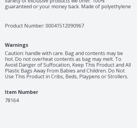
variety of exclusive products we offer. 100% 
guaranteed or your money back. Made of polyethylene 
– BPA has never been used to make polyethylene. 
Product of China.
Product Number: 
00041512090967
Warnings
Caution: handle with care. Bag and contents may be 
hot. Do not overheat contents as bag may melt. To 
Avoid Danger of Suffocation, Keep This Product and All 
Plastic Bags Away From Babies and Children. Do Not 
Use This Product in Cribs, Beds, Playpens or Strollers.
Item Number
78164