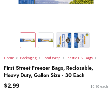
Home
Packaging
Food Wrap
Plastic F.S. Bags
First Street Freezer Bags, Reclosable,
Heavy Duty, Gallon Size - 30 Each
$2.99
$0.10 each