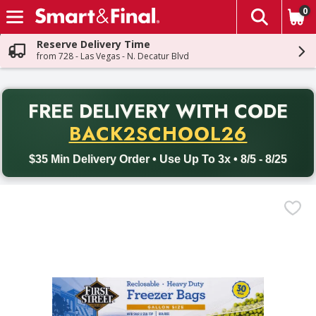
0
The fol
Skip header to page content
Reserve Delivery Time
from 728 - Las Vegas - N. Decatur Blvd
PR
FREE DELIVERY
WITH CODE
Back to School promotion. Free delivery with promo code BACK
BACK2SCHOOL26
$35 Min Delivery Order • Use Up To 3x • 8/5 - 8/25