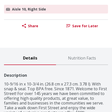
Aisle 10, Right Side
Share
Save for Later
Details
Nutrition Facts
Description
10-9/16 in x 10-3/4 in. (26.8 cm x 27.3 cm. 3.78 l). With 
snap & seal. Top BPA free. Since 1871. Welcome to First 
Street! For over 145 years we have been committed to 
offering high quality products, at great value, to 
families and businesses in the communities we serve. 
Take a walk down First Street and enjoy the wide 