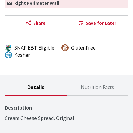
Right Perimeter Wall
Share
Save for Later
SNAP EBT Eligible
GlutenFree
Kosher
Details
Nutrition Facts
Description
Cream Cheese Spread, Original