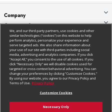
Company
About Us
Customer Support
We, and our third-party partners, use cookies and other
Our Brands
Bulk Gift Card Orders
Policies & Disclosures
similar technologies (“cookies”) on this website to help
perform analytics, personalize your experience and
Careers
Business & Community HQ
Cage Free Egg Policy
serve targeted ads. We also share information about
your use of our site with third-parties including social
Follow Us
Charitable Foundation
Contact Us
Cookie Policy
media, advertising and analytics companies. If you click
“Accept All,” you consent to the use of all cookies. If you
Newsroom
Digital Coupon
Do Not Sell My Personal Information
click “Necessary Only” we will disable cookies used for
Download Our Apps
targeted or cross-context behavioral advertising. You can
Product Recalls
Frequently Asked Questions
Privacy Policy
change your preferences by clicking “Customize Cookies.”
By using our website, you agree to our Privacy Policy and
Real Estate
Promotions & Offers
Website Accessibility Statement
Terms of Use.
Privacy Policy
Potential Suppliers
Receipt Portal
Transparency
Customize Cookies
Welcome
Tax Exemption Application
Terms & Conditions
Necessary Only