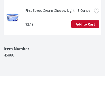
First Street Cream Cheese, Light - 8 Ounce
$2.19
Add to Cart
Item Number
45888