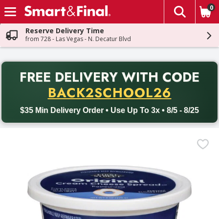
0
The fol
Skip header to page content
Reserve Delivery Time
from 728 - Las Vegas - N. Decatur Blvd
PR
FREE DELIVERY
WITH CODE
Back to School promotion. Free delivery with promo code BACK
BACK2SCHOOL26
$35 Min Delivery Order • Use Up To 3x • 8/5 - 8/25