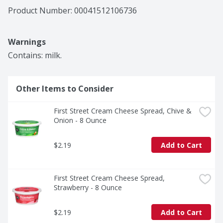
Product Number: 
00041512106736
Warnings
Contains: milk.
Other Items to Consider
First Street Cream Cheese Spread, Chive & 
Onion - 8 Ounce
$2.19
Add to Cart
First Street Cream Cheese Spread, 
Strawberry - 8 Ounce
$2.19
Add to Cart