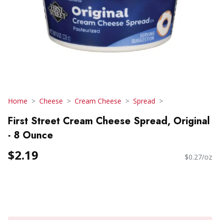
Home
Cheese
Cream Cheese
Spread
First Street Cream Cheese Spread, Original
- 8 Ounce
$2.19
$0.27/oz