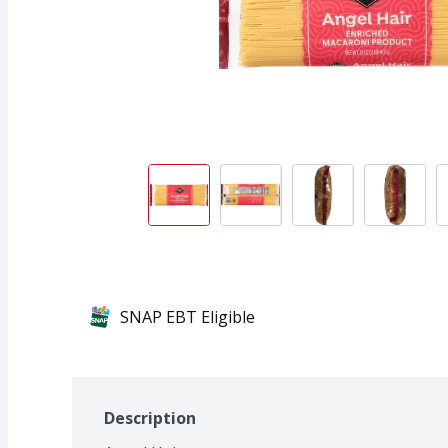
SNAP EBT Eligible
Description