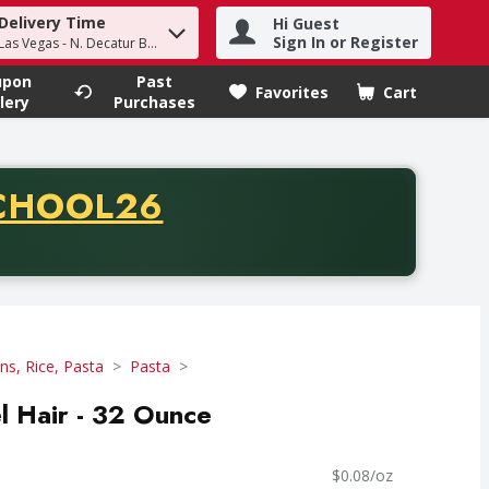
Delivery Time
Hi Guest
h term to find items.
Sign In or Register
Las Vegas - N. Decatur Blvd
upon
Past
Favorites
Cart
.
lery
Purchases
CODE
CHOOL26
chase of thirty-five dollars. Offer valid from August fifth th
ns, Rice, Pasta
Pasta
el Hair - 32 Ounce
$0.08/oz