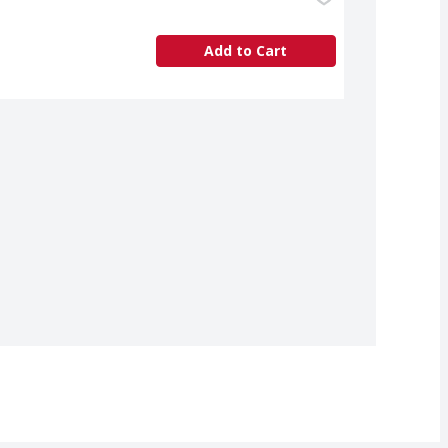
Add to Cart