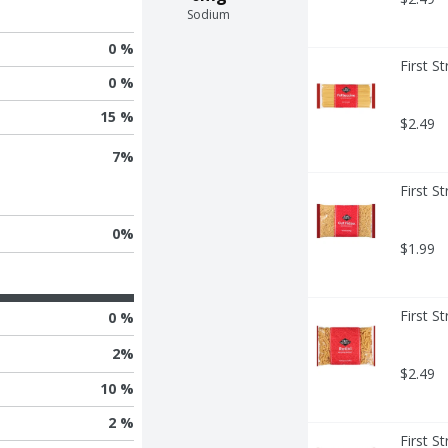
Sodium
0 %
First S
0 %
15 %
$2.49
7
%
First S
0
%
$1.99
First S
0 %
2
%
$2.49
10 %
2 %
First S