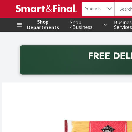
Search in
.
Products
The foll
Skip header to page content
Shop
Shop
Busines
4Business
Services
Departments
FREE DEL
Back to School promotion. Free delivery with promo 