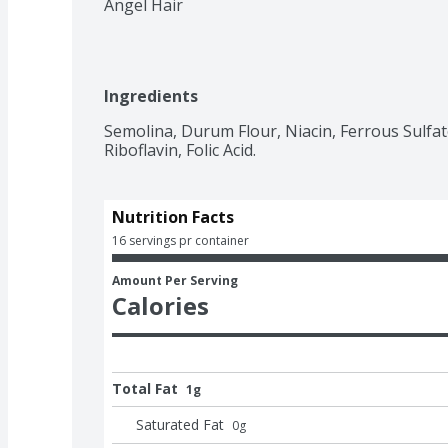
Angel Hair
Ingredients
Semolina, Durum Flour, Niacin, Ferrous Sulfat
Riboflavin, Folic Acid.
Nutrition Facts
16 servings pr container
Amount Per Serving
Calories
Total Fat
1g
Saturated Fat
0
g