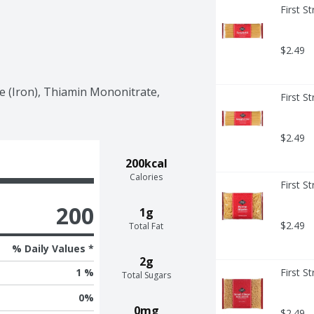
First S
$2.49
e (Iron), Thiamin Mononitrate, 
First S
$2.49
200kcal
Calories
First S
200
1g
$2.49
Total Fat
% Daily Values *
2g
First S
1 %
Total Sugars
0
%
0mg
$2.49