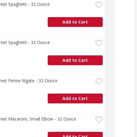
treet Spaghetti - 32 Ounce
Add to Cart
treet Spaghetti - 32 Ounce
Add to Cart
treet Penne Rigate - 32 Ounce
Add to Cart
treet Macaroni, Small Elbow - 32 Ounce
Add to Cart