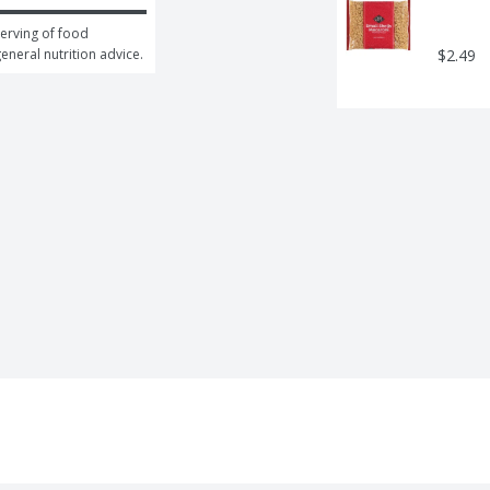
erving of food 
general nutrition advice.
$2.49