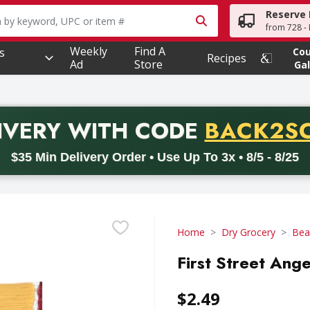
Reserve 
owing text field is used to search for items. Type your searc
from 728 - 
Weekly
Find A
s
Co
Recipes
Ad
Store
Gal
PROMO 
IVERY
WITH CODE
BACK2S
code BACK2SCHOOL26. Valid on delivery orders with a minimum pur
$35 Min Delivery Order • Use Up To 3x • 8/5 - 8/25
Home
Dry Grocery
Bea
First Street Ang
$2.49