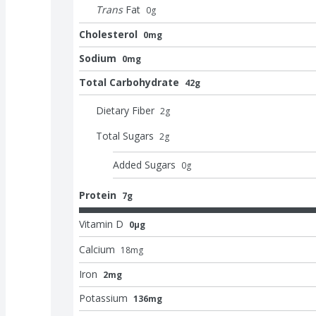
Trans
Fat
0
g
Cholesterol
0mg
Sodium
0mg
Total Carbohydrate
42g
Dietary Fiber
2
g
Total Sugars
2
g
Added Sugars
0
g
Protein
7g
Vitamin D
0μg
Calcium
18
mg
Iron
2mg
Potassium
136mg