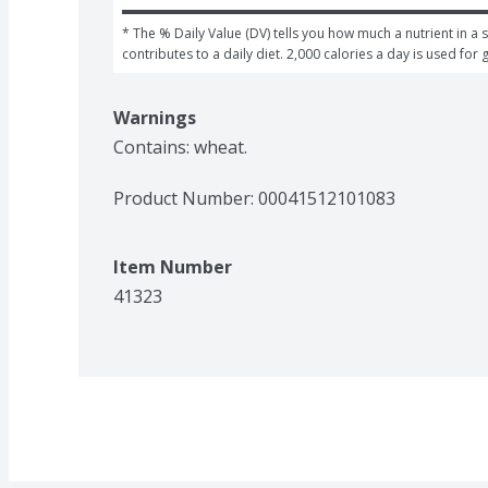
* The % Daily Value (DV) tells you how much a nutrient in a s
contributes to a daily diet. 2,000 calories a day is used for 
Warnings
Contains: wheat.
Product Number: 
00041512101083
Item Number
41323