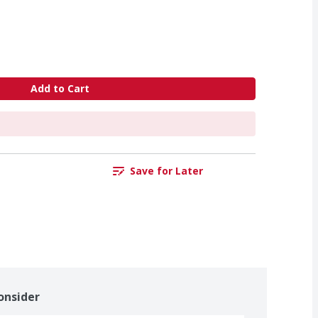
Add to Cart
Save for Later
onsider