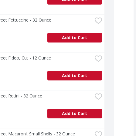
treet Fettuccine - 32 Ounce
Add to Cart
treet Fideo, Cut - 12 Ounce
Add to Cart
treet Rotini - 32 Ounce
Add to Cart
treet Macaroni, Small Shells - 32 Ounce