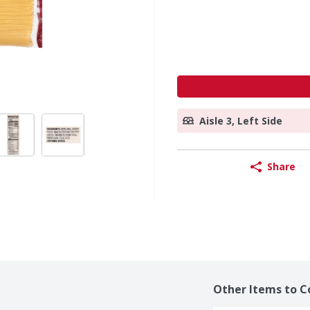
Aisle 3, Left Side
Share
Other Items to C