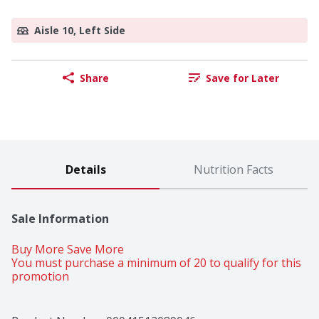
Aisle 10, Left Side
Share
Save for Later
Details
Nutrition Facts
Sale Information
Buy More Save More 
You must purchase a minimum of 20 to qualify for this 
promotion