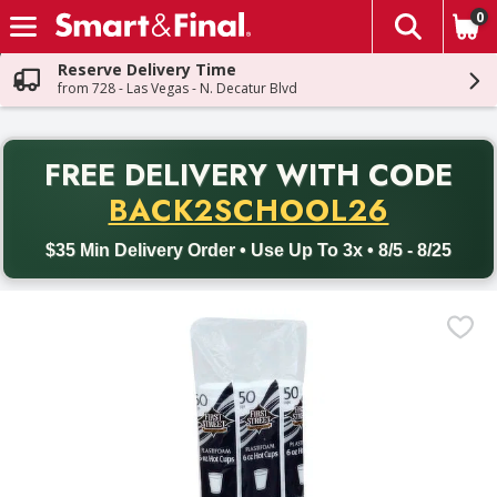
0
The fol
Skip header to page content
Reserve Delivery Time
from 728 - Las Vegas - N. Decatur Blvd
PR
FREE DELIVERY
WITH CODE
Back to School promotion. Free delivery with promo code BACK
BACK2SCHOOL26
$35 Min Delivery Order • Use Up To 3x • 8/5 - 8/25