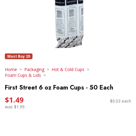
Must Buy 20
Home
Packaging
Hot & Cold Cups
Foam Cups & Lids
First Street 6 oz Foam Cups - 50 Each
$1.49
$0.03 each
was $1.99