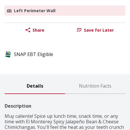
Left Perimeter Wall
Share
Save for Later
SNAP EBT Eligible
Details
Nutrition Facts
Description
Muy caliente! Spice up lunch time, snack time, or any 
time with El Monterey Spicy Jalapeño Bean & Cheese 
Chimichangas. You'll feel the heat as your teeth crunch 