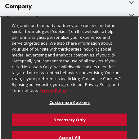
Company
About Us
Customer Support
We, and our third-party partners, use cookies and other
Our Brands
Bulk Gift Card Orders
Policies & Disclosures
similar technologies (“cookies”) on this website to help
perform analytics, personalize your experience and
Careers
Business & Community HQ
Cage Free Egg Policy
serve targeted ads. We also share information about
your use of our site with third-parties including social
Follow Us
Charitable Foundation
Contact Us
Cookie Policy
media, advertising and analytics companies. If you click
“Accept All,” you consent to the use of all cookies. If you
Newsroom
Digital Coupon
Do Not Sell My Personal Information
click “Necessary Only” we will disable cookies used for
Download Our Apps
targeted or cross-context behavioral advertising. You can
Product Recalls
Frequently Asked Questions
Privacy Policy
change your preferences by clicking “Customize Cookies.”
By using our website, you agree to our Privacy Policy and
Real Estate
Promotions & Offers
Website Accessibility Statement
Terms of Use.
Privacy Policy
Potential Suppliers
Receipt Portal
Transparency
Customize Cookies
Welcome
Tax Exemption Application
Terms & Conditions
Necessary Only
Where Else Campaign
Safety Data Sheets
Customize Cookies
Chedraui USA
Accept All