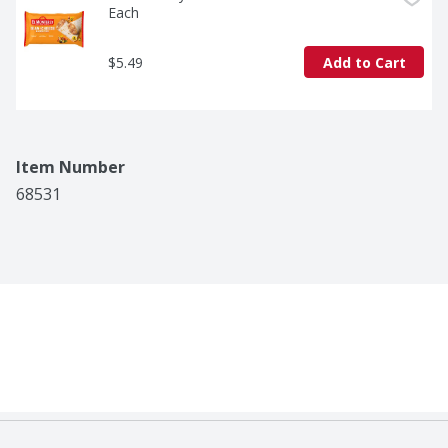
Each
$5.49
Add to Cart
Item Number
68531