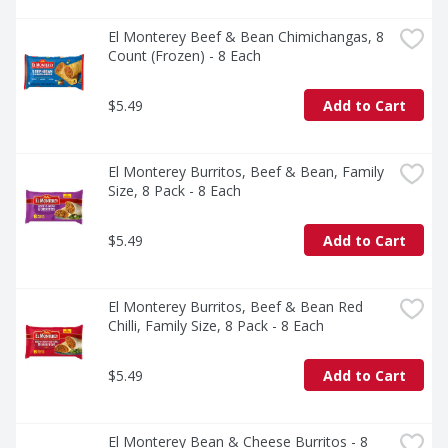
El Monterey Beef & Bean Chimichangas, 8 
Count (Frozen) - 8 Each
$5.49
Add to Cart
El Monterey Burritos, Beef & Bean, Family 
Size, 8 Pack - 8 Each
$5.49
Add to Cart
El Monterey Burritos, Beef & Bean Red 
Chilli, Family Size, 8 Pack - 8 Each
$5.49
Add to Cart
El Monterey Bean & Cheese Burritos - 8 