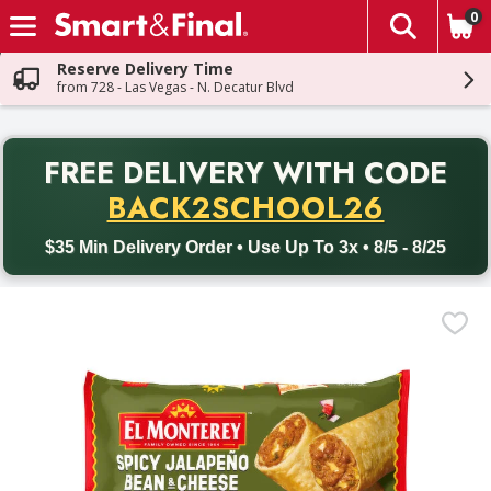
0
The fol
Skip header to page content
Reserve Delivery Time
from 728 - Las Vegas - N. Decatur Blvd
PR
FREE DELIVERY
WITH CODE
Back to School promotion. Free delivery with promo code BACK
BACK2SCHOOL26
$35 Min Delivery Order • Use Up To 3x • 8/5 - 8/25