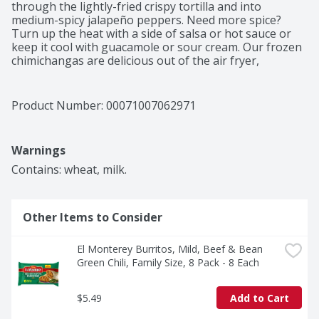
through the lightly-fried crispy tortilla and into 
medium-spicy jalapeño peppers. Need more spice? 
Turn up the heat with a side of salsa or hot sauce or 
keep it cool with guacamole or sour cream. Our frozen 
chimichangas are delicious out of the air fryer, 
microwave, or traditional oven. Just grab the orange 
package for Spicy Jalapeño Bean & Cheese Chimis or 
mix and match from the rainbow of flavors in the 
Product Number: 
00071007062971
frozen Mexican food section. While you're shopping, 
grab more of your favorite El Monterey Mexican 
snacks, including crispy taquitos, breakfast burritos, 
Warnings
enchilada meals, and more. Now that's a hot lineup!
Contains: wheat, milk.
Other Items to Consider
El Monterey Burritos, Mild, Beef & Bean 
Green Chili, Family Size, 8 Pack - 8 Each
$5.49
Add to Cart