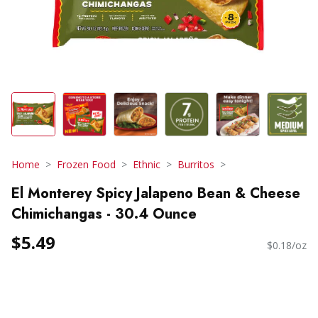
Home
Frozen Food
Ethnic
Burritos
El Monterey Spicy Jalapeno Bean & Cheese
Chimichangas - 30.4 Ounce
$5.49
$0.18/oz