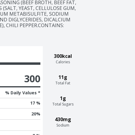
ASONING (BEEF BROTH, BEEF FAT, 
 (SALT, YEAST, CELLULOSE GUM, 
UM METABISULFITE, SODIUM 
ND DIGLYCERIDES, DICALCIUM 
 CHILI PEPPER.CONTAINS:  
300kcal
Calories
300
11g
Total Fat
% Daily Values *
1g
17 %
Total Sugars
20
%
430mg
Sodium