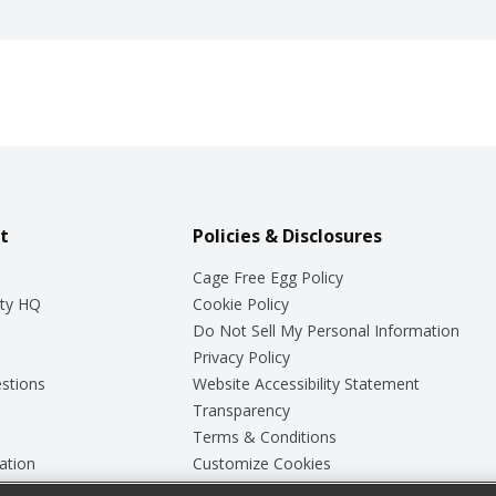
t
Policies & Disclosures
Cage Free Egg Policy
ty HQ
Cookie Policy
Do Not Sell My Personal Information
Privacy Policy
stions
Website Accessibility Statement
Transparency
Terms & Conditions
ation
Customize Cookies