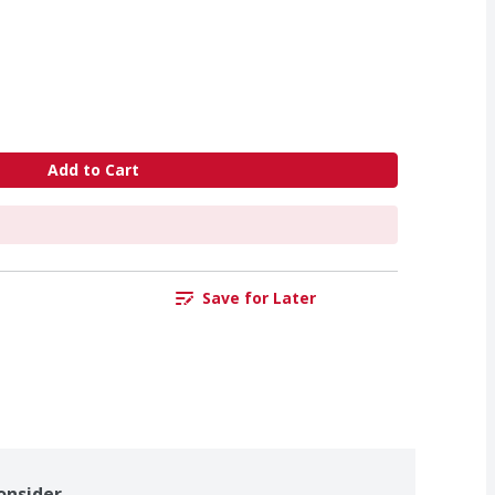
Add to Cart
Save for Later
onsider