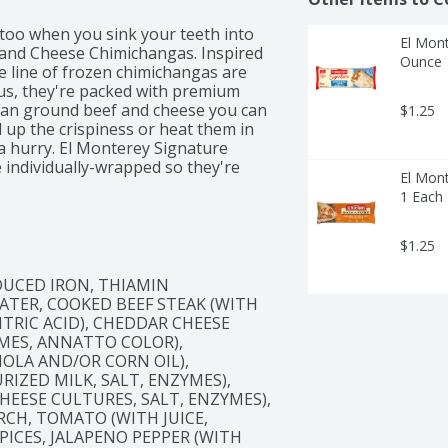
 too when you sink your teeth into 
El Mont
and Cheese Chimichangas. Inspired 
Ounce
e line of frozen chimichangas are 
 Plus, they're packed with premium 
than ground beef and cheese you can 
$1.25
l up the crispiness or heat them in 
 a hurry. El Monterey Signature 
ndividually-wrapped so they're 
El Mont
office. Just don't forget the salsa, 
1 Each
you're eating with colleagues at 
rite frozen appetizer – at home, El 
e Chimichangas will give you that 
$1.25
UCED IRON, THIAMIN 
ATER, COOKED BEEF STEAK (WITH 
ITRIC ACID), CHEDDAR CHEESE 
MES, ANNATTO COLOR), 
OLA AND/OR CORN OIL), 
IZED MILK, SALT, ENZYMES), 
EESE CULTURES, SALT, ENZYMES), 
CH, TOMATO (WITH JUICE, 
PICES, JALAPENO PEPPER (WITH 