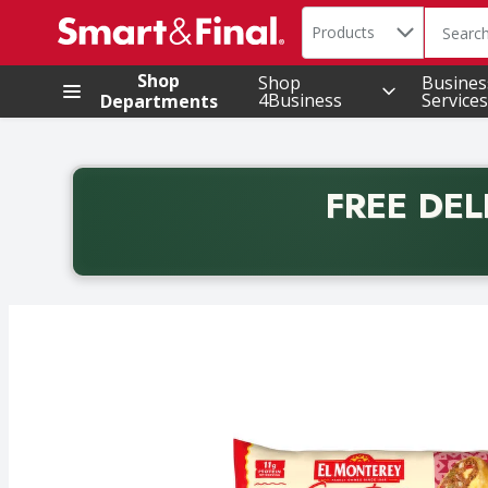
Search in
.
Products
The foll
Skip header to page content
Shop
Shop
Busines
4Business
Services
Departments
FREE DEL
Back to School promotion. Free delivery with promo 