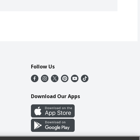
Follow Us
Download Our Apps