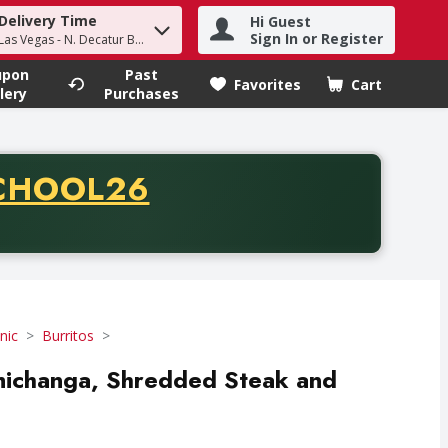
Delivery Time
Hi Guest
h term to find items.
Sign In or Register
Las Vegas - N. Decatur Blvd
upon
Past
Favorites
Cart
.
lery
Purchases
CODE
CHOOL26
chase of thirty-five dollars. Offer valid from August fifth th
nic
Burritos
michanga, Shredded Steak and