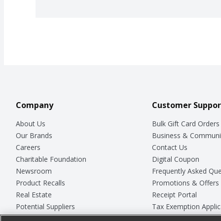
Company
Customer Suppor
About Us
Bulk Gift Card Orders
Our Brands
Business & Communi
Careers
Contact Us
Charitable Foundation
Digital Coupon
Newsroom
Frequently Asked Que
Product Recalls
Promotions & Offers
Real Estate
Receipt Portal
Potential Suppliers
Tax Exemption Applic
Welcome
Safety Data Sheets