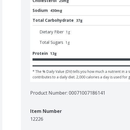
Cholesterol
25mg
Sodium
430mg
Total Carbohydrate
37g
Dietary Fiber
1
g
Total Sugars
1
g
Protein
13g
* The % Daily Value (DV) tells you how much a nutrient in a s
contributes to a daily diet. 2,000 calories a day is used for 
Product Number: 
00071007186141
Item Number
12226