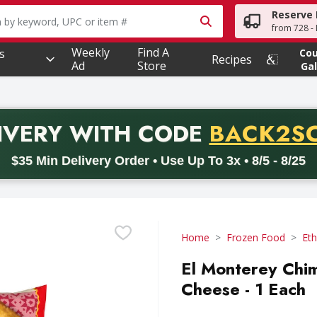
Reserve 
owing text field is used to search for items. Type your searc
from 728 - 
Weekly
Find A
s
Co
Recipes
Ad
Store
Gal
PROMO 
IVERY
WITH CODE
BACK2S
code BACK2SCHOOL26. Valid on delivery orders with a minimum pur
$35 Min Delivery Order • Use Up To 3x • 8/5 - 8/25
Home
Frozen Food
Eth
El Monterey Chi
Cheese - 1 Each