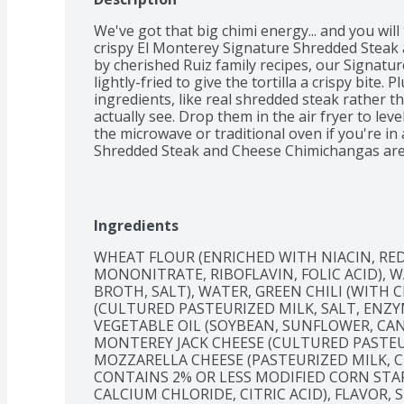
We've got that big chimi energy... and you will
crispy El Monterey Signature Shredded Steak 
by cherished Ruiz family recipes, our Signatur
lightly-fried to give the tortilla a crispy bite.
ingredients, like real shredded steak rather 
actually see. Drop them in the air fryer to leve
the microwave or traditional oven if you're in
Shredded Steak and Cheese Chimichangas are i
easy to pack for a quick microwave lunch at the 
hot sauce, sour cream, or guacamole. Whether 
work or with your favorite people – and a favo
Monterey Signature Shredded Steak and Chees
Ingredients
big chimi energy. Now that's a fiesta!
WHEAT FLOUR (ENRICHED WITH NIACIN, RED
MONONITRATE, RIBOFLAVIN, FOLIC ACID), W
BROTH, SALT), WATER, GREEN CHILI (WITH C
(CULTURED PASTEURIZED MILK, SALT, ENZY
VEGETABLE OIL (SOYBEAN, SUNFLOWER, CAN
MONTEREY JACK CHEESE (CULTURED PASTEUR
MOZZARELLA CHEESE (PASTEURIZED MILK, CH
CONTAINS 2% OR LESS MODIFIED CORN STAR
CALCIUM CHLORIDE, CITRIC ACID), FLAVOR, S