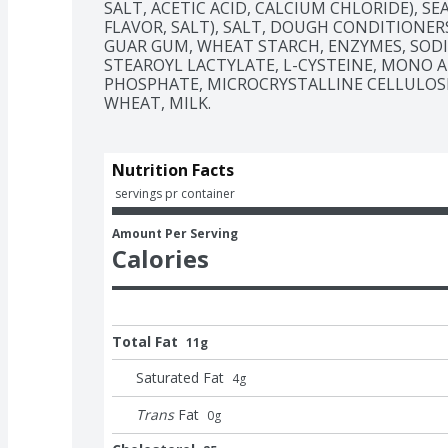
SALT, ACETIC ACID, CALCIUM CHLORIDE), SE
FLAVOR, SALT), SALT, DOUGH CONDITIONERS
GUAR GUM, WHEAT STARCH, ENZYMES, SODI
STEAROYL LACTYLATE, L-CYSTEINE, MONO A
PHOSPHATE, MICROCRYSTALLINE CELLULOSE),
WHEAT, MILK.
Nutrition Facts
 servings pr container
Amount Per Serving
Calories
Total Fat
11g
Saturated Fat
4
g
Trans
Fat
0
g