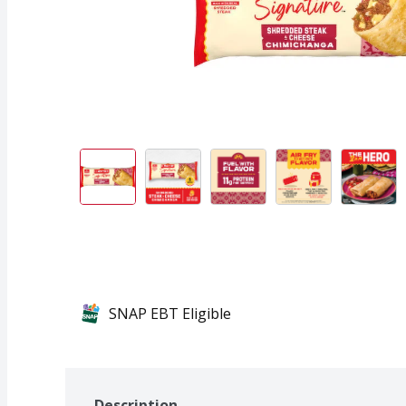
SNAP EBT Eligible
Description