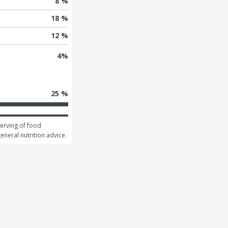
8 %
18 %
12 %
4
%
25 %
erving of food 
general nutrition advice.