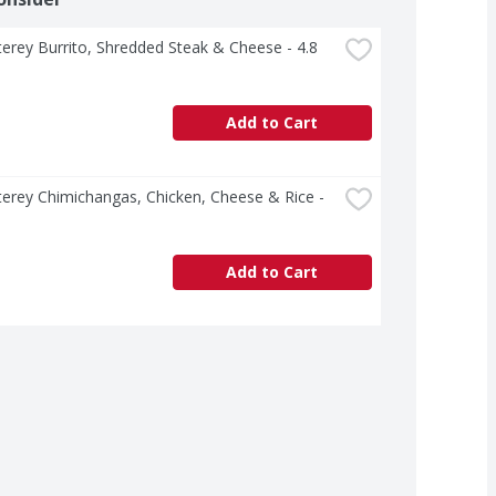
erey Burrito, Shredded Steak & Cheese - 4.8 
Add to Cart
erey Chimichangas, Chicken, Cheese & Rice - 
Add to Cart