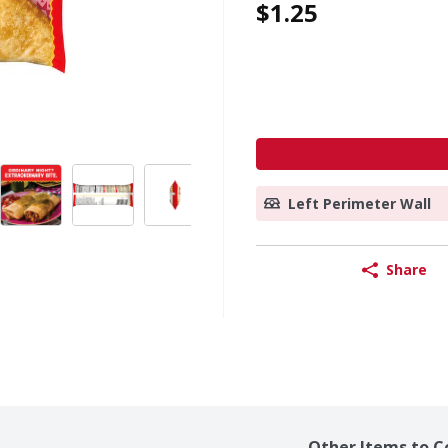
$1.25
Left Perimeter Wall
Share
Other Items to C