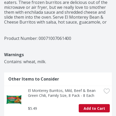
eaters. These frozen burritos are delicious out of the 
microwave or air fryer, but we really love to smother 
them with enchilada sauce and shredded cheese and 
slide them into the oven. Serve El Monterey Bean & 
Cheese Burritos with salsa, hot sauce, guacamole, or 
sour cream. And then make them uniquely yours by 
adding your favorite veggies or side dish. You'll 
recognize our frozen burritos and chimichangas from 
Product Number: 
00071007061400
the rainbow of package colors in the frozen Mexican 
food section. Bean & Cheese Burritos are in the orange 
pack. While you're shopping, stock up on all your 
Warnings
favorite El Monterey Mexican snacks, including cheesy 
enchiladas, breakfast burritos, crispy taquitos, and 
Contains: wheat, milk.
frozen dinners. Nothing cheesy about that!
Other Items to Consider
El Monterey Burritos, Mild, Beef & Bean 
Green Chili, Family Size, 8 Pack - 8 Each
$5.49
Add to Cart