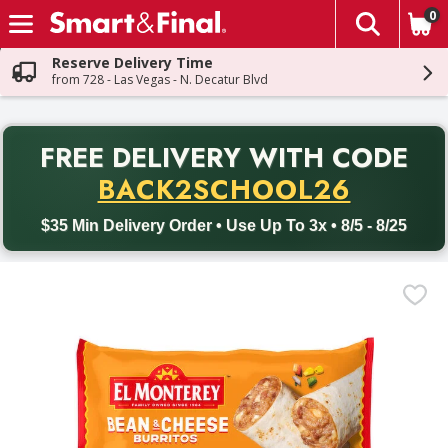
0
The fol
Skip header to page content
Reserve Delivery Time
from 728 - Las Vegas - N. Decatur Blvd
PR
FREE DELIVERY
WITH CODE
Back to School promotion. Free delivery with promo code BACK
BACK2SCHOOL26
$35 Min Delivery Order • Use Up To 3x • 8/5 - 8/25