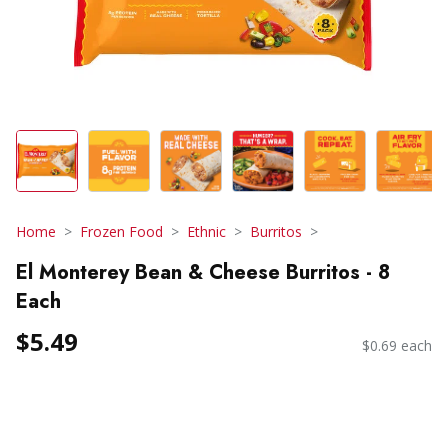
Home
Frozen Food
Ethnic
Burritos
El Monterey Bean & Cheese Burritos - 8
Each
$5.49
$0.69 each