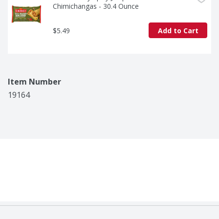
Chimichangas - 30.4 Ounce
$5.49
Add to Cart
Item Number
19164