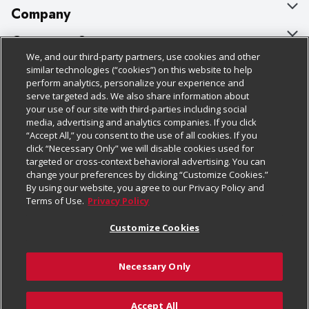
Company
About Us
Customer Support
We, and our third-party partners, use cookies and other
Our Brands
Bulk Gift Card Orders
Policies & Disclosures
similar technologies (“cookies”) on this website to help
perform analytics, personalize your experience and
Careers
Business & Community HQ
Cage Free Egg Policy
serve targeted ads. We also share information about
your use of our site with third-parties including social
Follow Us
Charitable Foundation
Contact Us
Cookie Policy
media, advertising and analytics companies. If you click
“Accept All,” you consent to the use of all cookies. If you
Newsroom
Digital Coupon
Do Not Sell My Personal Information
click “Necessary Only” we will disable cookies used for
Download Our Apps
targeted or cross-context behavioral advertising. You can
Product Recalls
Frequently Asked Questions
Privacy Policy
change your preferences by clicking “Customize Cookies.”
By using our website, you agree to our Privacy Policy and
Real Estate
Promotions & Offers
Website Accessibility Statement
Terms of Use.
Privacy Policy
Potential Suppliers
Receipt Portal
Transparency
Customize Cookies
Welcome
Tax Exemption Application
Terms & Conditions
Necessary Only
Where Else Campaign
Safety Data Sheets
Customize Cookies
Chedraui USA
Accept All