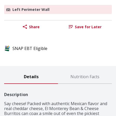
Left Perimeter Wall
Share
Save for Later
SNAP EBT Eligible
Details
Nutrition Facts
Description
Say cheese! Packed with authentic Mexican flavor and 
real cheddar cheese, El Monterey Bean & Cheese 
Burritos can coax a smile out of even the pickiest 