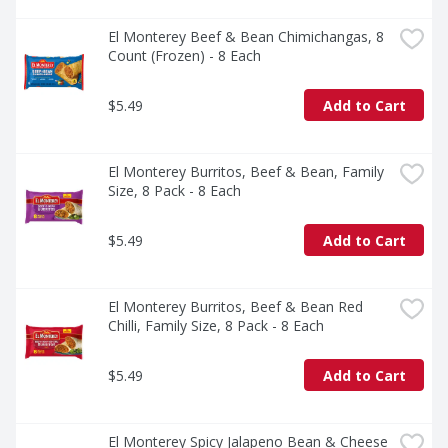
El Monterey Beef & Bean Chimichangas, 8 
Count (Frozen) - 8 Each
$5.49
Add to Cart
El Monterey Burritos, Beef & Bean, Family 
Size, 8 Pack - 8 Each
$5.49
Add to Cart
El Monterey Burritos, Beef & Bean Red 
Chilli, Family Size, 8 Pack - 8 Each
$5.49
Add to Cart
El Monterey Spicy Jalapeno Bean & Cheese 