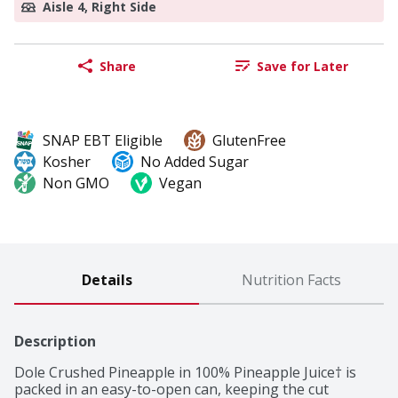
Aisle 4, Right Side
Share
Save for Later
SNAP EBT Eligible
GlutenFree
Kosher
No Added Sugar
Non GMO
Vegan
Details
Nutrition Facts
Description
Dole Crushed Pineapple in 100% Pineapple Juice† is 
packed in an easy-to-open can, keeping the cut 