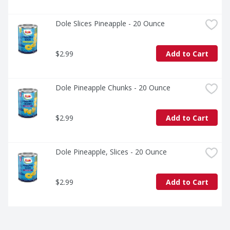
Dole Slices Pineapple - 20 Ounce
$2.99
Add to Cart
Dole Pineapple Chunks - 20 Ounce
$2.99
Add to Cart
Dole Pineapple, Slices - 20 Ounce
$2.99
Add to Cart