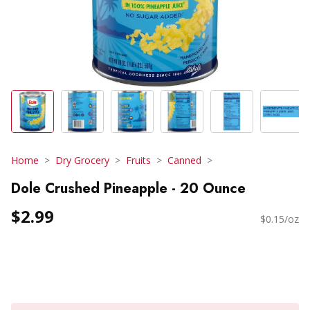
Home
Dry Grocery
Fruits
Canned
Dole Crushed Pineapple - 20 Ounce
$2.99
$0.15/oz