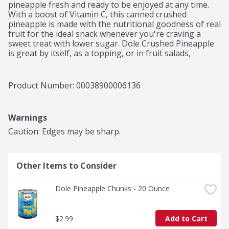
pineapple fresh and ready to be enjoyed at any time. 
With a boost of Vitamin C, this canned crushed 
pineapple is made with the nutritional goodness of real 
fruit for the ideal snack whenever you're craving a 
sweet treat with lower sugar. Dole Crushed Pineapple 
is great by itself, as a topping, or in fruit salads, 
smoothies, or homemade desserts. You can even enjoy 
it straight from the can. With Dole, you can have the 
delicious taste of refreshing fruit anytime, anywhere.

Product Number: 
00038900006136
^Not a low-calorie food. See nutrition facts for sugar 
and calorie content

Warnings
†With citric acid and clarified juice

*No genetically modified (or engineered) ingredients
Caution: Edges may be sharp.
Other Items to Consider
Dole Pineapple Chunks - 20 Ounce
$2.99
Add to Cart