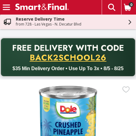
0
The fol
Skip header to page content
Reserve Delivery Time
from 728 - Las Vegas - N. Decatur Blvd
PR
FREE DELIVERY
WITH CODE
Back to School promotion. Free delivery with promo code BACK
BACK2SCHOOL26
$35 Min Delivery Order • Use Up To 3x • 8/5 - 8/25