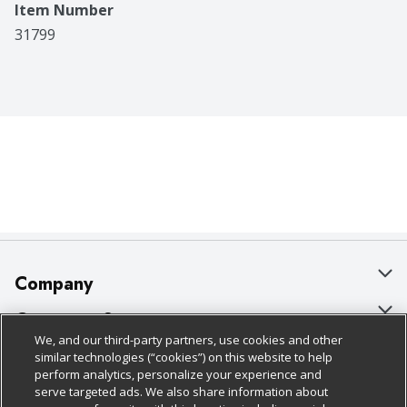
Item Number
31799
Company
About Us
Customer Support
We, and our third-party partners, use cookies and other
Our Brands
Bulk Gift Card Orders
Policies & Disclosures
similar technologies (“cookies”) on this website to help
perform analytics, personalize your experience and
Careers
Business & Community HQ
Cage Free Egg Policy
serve targeted ads. We also share information about