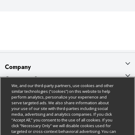
Company
About Us
Customer Support
We, and our third-party partners, use cookies and other
Our Brands
Bulk Gift Card Orders
Policies & Disclosures
similar technologies (“cookies”) on this website to help
perform analytics, personalize your experience and
Careers
Business & Community HQ
Cage Free Egg Policy
serve targeted ads. We also share information about
your use of our site with third-parties including social
Follow Us
Charitable Foundation
Contact Us
Cookie Policy
media, advertising and analytics companies. If you click
“Accept All,” you consent to the use of all cookies. If you
Newsroom
Digital Coupon
Do Not Sell My Personal Information
click “Necessary Only” we will disable cookies used for
Download Our Apps
targeted or cross-context behavioral advertising. You can