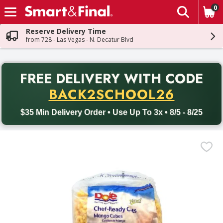
0
The fol
Skip header to page content
Reserve Delivery Time
from 728 - Las Vegas - N. Decatur Blvd
PR
FREE DELIVERY
WITH CODE
Back to School promotion. Free delivery with promo code BACK
BACK2SCHOOL26
$35 Min Delivery Order • Use Up To 3x • 8/5 - 8/25