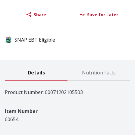
Share
Save for Later
SNAP EBT Eligible
Details
Nutrition Facts
Product Number: 
00071202105503
Item Number
60654