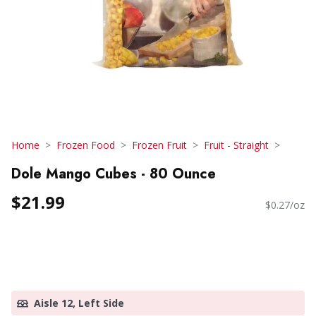
Home
Frozen Food
Frozen Fruit
Fruit - Straight
Dole Mango Cubes - 80 Ounce
$21.99
$0.27/oz
Aisle 12, Left Side