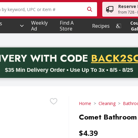
Reserve 
owing text field is used to search for items. Type your searc
from 728 - 
Weekly
Find A
s
Co
Recipes
Ad
Store
Gal
PROMO 
IVERY
WITH CODE
BACK2S
code BACK2SCHOOL26. Valid on delivery orders with a minimum pur
$35 Min Delivery Order • Use Up To 3x • 8/5 - 8/25
Home
Cleaning
Bathro
Comet Bathroom 
$4.39