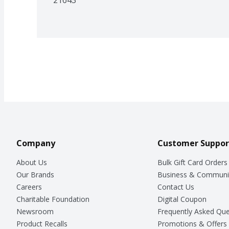
Company
Customer Suppor
About Us
Bulk Gift Card Orders
Our Brands
Business & Communi
Careers
Contact Us
Charitable Foundation
Digital Coupon
Newsroom
Frequently Asked Que
Product Recalls
Promotions & Offers