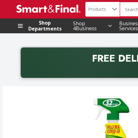
Search in
.
Products
The foll
Skip header to page content
Shop
Shop
Busines
4Business
Services
Departments
FREE DEL
Back to School promotion. Free delivery with promo 