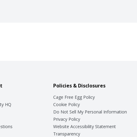
t
Policies & Disclosures
Cage Free Egg Policy
ty HQ
Cookie Policy
Do Not Sell My Personal Information
Privacy Policy
stions
Website Accessibility Statement
Transparency