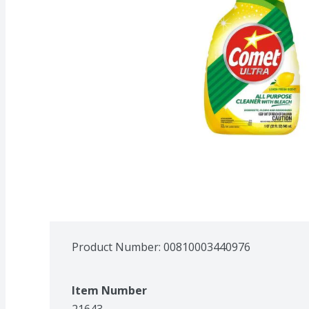
Product Number: 
00810003440976
Item Number
21643