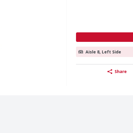
Aisle 8, Left Side
Share