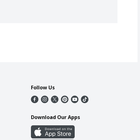
Follow Us
Download Our Apps