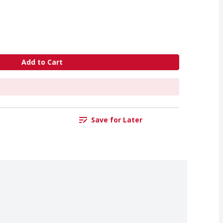
Add to Cart
Save for Later