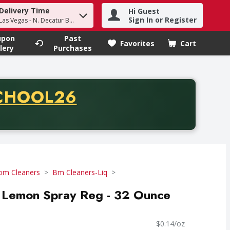
Delivery Time
Hi Guest
h term to find items.
Sign In or Register
Las Vegas - N. Decatur Blvd
upon
Past
Favorites
Cart
.
lery
Purchases
CODE
CHOOL26
chase of thirty-five dollars. Offer valid from August fifth th
om Cleaners
Bm Cleaners-Liq
Lemon Spray Reg - 32 Ounce
$0.14/oz