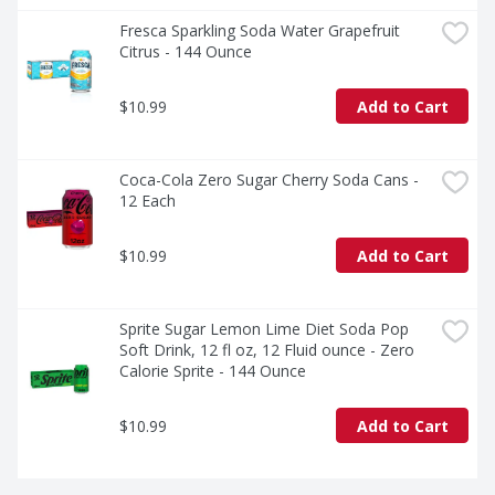
Fresca Sparkling Soda Water Grapefruit 
Citrus - 144 Ounce
$10.99
Add to Cart
Coca-Cola Zero Sugar Cherry Soda Cans - 
12 Each
$10.99
Add to Cart
Sprite Sugar Lemon Lime Diet Soda Pop 
Soft Drink, 12 fl oz, 12 Fluid ounce - Zero 
Calorie Sprite - 144 Ounce
$10.99
Add to Cart