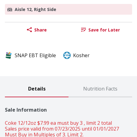
Aisle 12, Right Side
Share
Save for Later
SNAP EBT Eligible
Kosher
Details
Nutrition Facts
Sale Information
Coke 12/12oz $7.99 ea must buy 3 , limit 2 total 
Sales price valid from 07/23/2025 until 01/01/2027
Must Buy in Multiples of 3. Limit 2.