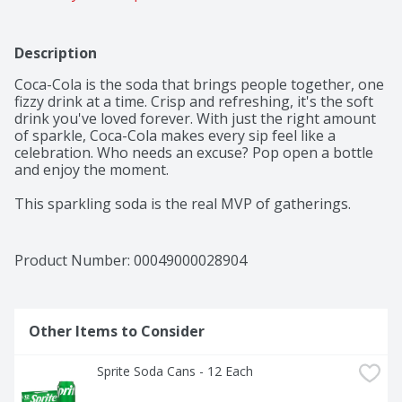
Description
Coca-Cola is the soda that brings people together, one 
fizzy drink at a time. Crisp and refreshing, it's the soft 
drink you've loved forever. With just the right amount 
of sparkle, Coca-Cola makes every sip feel like a 
celebration. Who needs an excuse? Pop open a bottle 
and enjoy the moment.​ 

This sparkling soda is the real MVP of gatherings. 
Picture it paired with crispy wings, loaded nachos, or 
that slice of pizza everyone's eyeing. From backyard 
cookouts to game-day celebrations, it's the fizzy drink 
Product Number: 
00049000028904
that fits right into any setting. One pour, one sip, and 
you're reminded why Coca-Cola has been bringing 
people together for generations.​ 

Other Items to Consider
The centerpiece of good times, Coca-Cola is the icon of 
carbonated soft drinks. The bubbly drink everyone 
Sprite Soda Cans - 12 Each
reaches for, the cola that doesn't quit. It's bold, classic, 
and oh-so-versatile. Whether you're sharing it with 