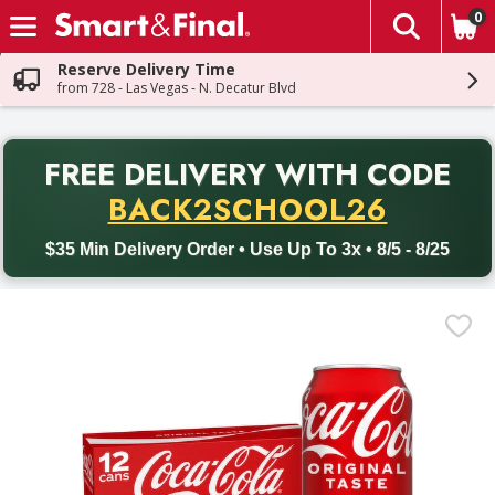
0
The fol
Skip header to page content
Reserve Delivery Time
from 728 - Las Vegas - N. Decatur Blvd
PR
FREE DELIVERY
WITH CODE
Back to School promotion. Free delivery with promo code BACK
BACK2SCHOOL26
$35 Min Delivery Order • Use Up To 3x • 8/5 - 8/25