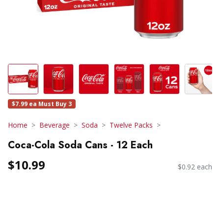
$7.99 ea Must Buy 3
Home
Beverage
Soda
Twelve Packs
Coca-Cola Soda Cans - 12 Each
$10.99
$0.92 each