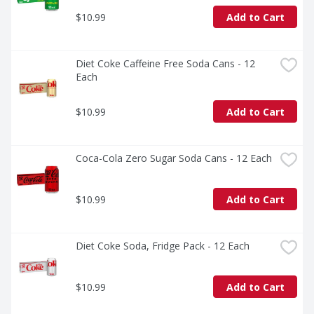
loved ones or savoring it all to yourself, every sip 
$10.99
Add to Cart
brings a little joy. So go ahead, grab a bottle, kick back, 
and let the good times roll. Every pour, every smile, 
every fizz. It's Coca-Cola.​
Diet Coke Caffeine Free Soda Cans - 12 
Each
$10.99
Add to Cart
Coca-Cola Zero Sugar Soda Cans - 12 Each
$10.99
Add to Cart
Diet Coke Soda, Fridge Pack - 12 Each
$10.99
Add to Cart