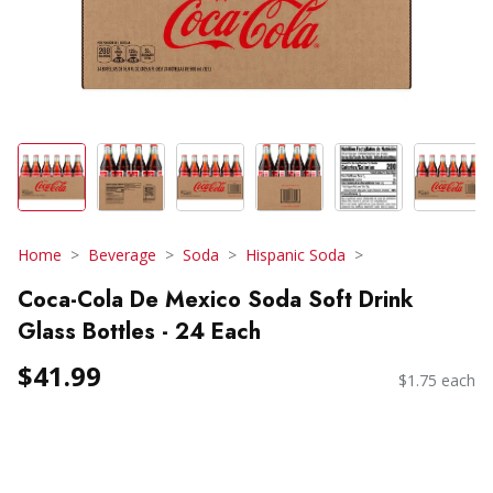
Home
Beverage
Soda
Hispanic Soda
Coca-Cola De Mexico Soda Soft Drink
Glass Bottles - 24 Each
$41.99
$1.75 each