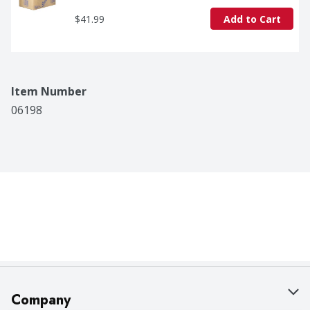
$41.99
Add to Cart
Item Number
06198
Company