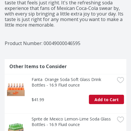
taste that feels just right. It's the refreshing soda 
experience that fans of Mexican Coca-Cola swear by, 
with every sip bringing a little extra joy to your day. Its 
taste is just right for any moment you want to make a 
little more memorable.​ 

This bottled drink is perfect for pairing with all your 
favorite foods. Tacos al pastor, gooey enchiladas, or a 
Product Number: 
00049000046595
big slice of pepperoni pizza-it's the sparkling soda that 
complements the moment, no matter the menu. That 
first sip? Crisp and bubbly, like a little celebration you 
can hold in your hand.​ 

Other Items to Consider
Beyond a drink, Coca-Cola de Mexico is a tradition. It's 
Fanta  Orange Soda Soft Glass Drink 
the soft drink that brings people together, adds a 
Bottles - 16.9 Fluid ounce
spark to your meal, and reminds you why Coca-Cola is 
an icon. Share it, savor it, and make it part of your 
story. Every bottle, every fizz, every smile-it's Coca-
$41.99
Add to Cart
Cola, as timeless as ever.​
Sprite de Mexico Lemon-Lime Soda Glass 
Bottles - 16.9 Fluid ounce