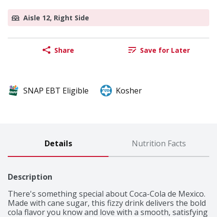
Aisle 12, Right Side
Share
Save for Later
SNAP EBT Eligible
Kosher
Details
Nutrition Facts
Description
There's something special about Coca-Cola de Mexico. 
Made with cane sugar, this fizzy drink delivers the bold 
cola flavor you know and love with a smooth, satisfying 