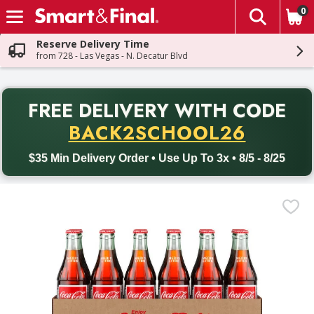
0
The fol
Skip header to page content
Reserve Delivery Time
from 728 - Las Vegas - N. Decatur Blvd
PR
FREE DELIVERY
WITH CODE
Back to School promotion. Free delivery with promo code BACK
BACK2SCHOOL26
$35 Min Delivery Order • Use Up To 3x • 8/5 - 8/25